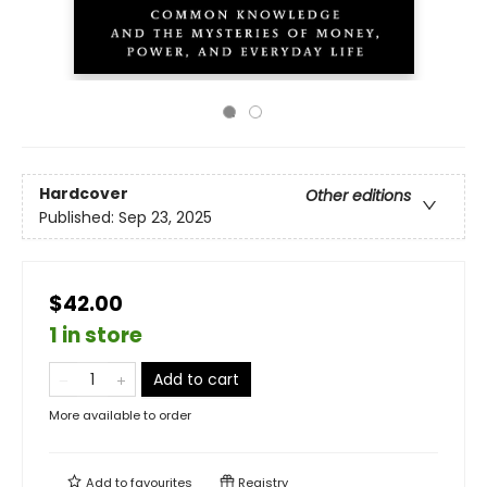
Hardcover
Other editions
Published:
Sep 23, 2025
$42.00
1 in store
Add to cart
More available to order
Add to
favourites
Registry