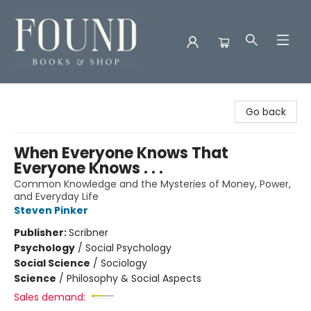
Found Books & Shop
Go back
When Everyone Knows That
Everyone Knows . . .
Common Knowledge and the Mysteries of Money, Power,
and Everyday Life
Steven Pinker
Publisher:
Scribner
Psychology
/
Social Psychology
Social Science
/
Sociology
Science
/
Philosophy & Social Aspects
Sales demand: