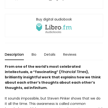
Buy digital audiobook
Description
Bio
Details
Reviews
From one of the world’s most celebrated
intellectuals, a “fascinating” (
Financial Times
),
brilliantly insightful work that explains how we think
about each other’s thoughts about each other’s
thoughts, ad infinitum.
It sounds impossible, but Steven Pinker shows that we do
it all the time. This awareness is called
common