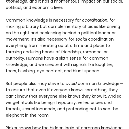
knowledge
, and it has a momentous impact on our social,
political, and economic lives.
Common knowledge is necessary for
coordination
, for
making arbitrary but complementary choices like driving
on the right and coalescing behind a political leader or
movement. It’s also necessary for
social
coordination:
everything from meeting up at a time and place to
forming enduring bonds of friendship, romance, or
authority. Humans have a sixth sense for common
knowledge, and we create it with signals like laughter,
tears, blushing, eye contact, and blunt speech.
But people also may strive to
avoid
common knowledge—
to ensure that even if everyone knows something, they
can’t know that everyone else knows they know it. And so
we get rituals like benign hypocrisy, veiled bribes and
threats, sexual innuendo, and pretending not to see the
elephant in the room.
Pinker shows how the hidden logic of common knowledge