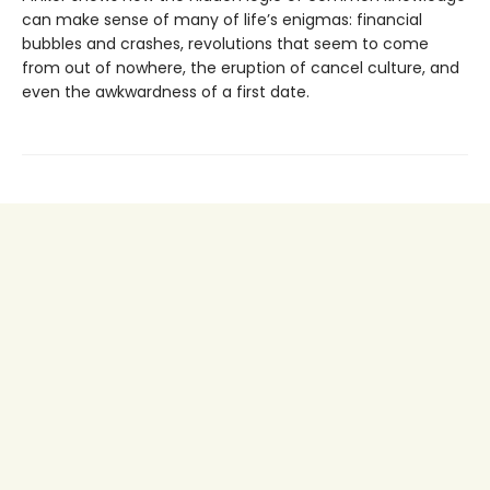
can make sense of many of life’s enigmas: financial
bubbles and crashes, revolutions that seem to come
from out of nowhere, the eruption of cancel culture, and
even the awkwardness of a first date.