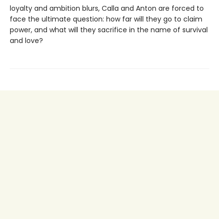
loyalty and ambition blurs, Calla and Anton are forced to
face the ultimate question: how far will they go to claim
power, and what will they sacrifice in the name of survival
and love?