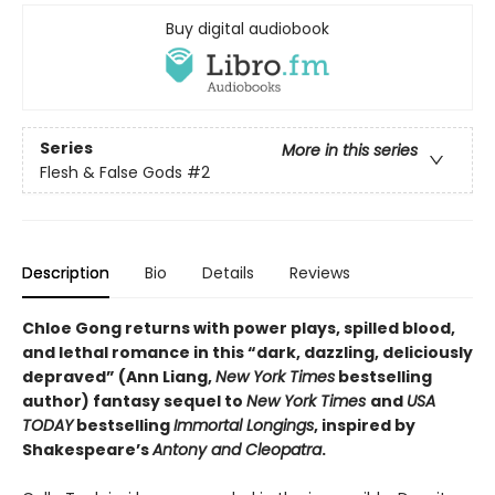
Buy digital audiobook
Series
More in this series
Flesh & False Gods
#2
Description
Bio
Details
Reviews
Chloe Gong returns with power plays, spilled blood,
and lethal romance in this “dark, dazzling, deliciously
depraved” (Ann Liang,
New York Times
bestselling
author) fantasy sequel to
New York Times
and
USA
TODAY
bestselling
Immortal Longings
, inspired by
Shakespeare’s
Antony and Cleopatra
.