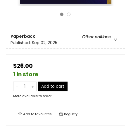
Paperback
Other editions
Published:
Sep 02, 2025
$26.00
1 in store
Add to cart
More available to order
Add to
favourites
Registry