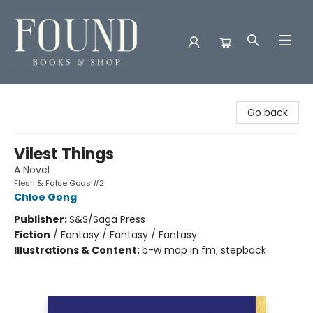
Found Books & Shop
Go back
Vilest Things
A Novel
Flesh & False Gods #2
Chloe Gong
Publisher:
S&S/Saga Press
Fiction
/
Fantasy / Fantasy / Fantasy
Illustrations & Content:
b-w map in fm; stepback