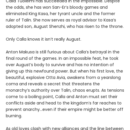
Calla Tuoleimi has succeeded in the impossible. Despite
the odds, she has won San-Er’s bloody games and
eliminated King Kasa, her tyrant uncle and the former
ruler of Talin. She now serves as royal advisor to Kasa’s
adopted son, August Shenzhi, who has risen to the throne.
Only Calla knows it isn’t really August.
Anton Makusa is still furious about Calla’s betrayal in the
final round of the games. In an impossible feat, he took
over August’s body to survive and has no intention of
giving up this newfound power. But when his first love, the
beautiful, explosive Otta Avia, awakens from a yearslong
coma and reveals a secret that threatens the
monarchy’s authority over Talin, chaos erupts. As tensions
come to a boiling point, Calla and Anton must set their
conflicts aside and head to the kingdom’s far reaches to
prevent anarchy…even if their empire might be better off
burning.
As old loves clash with new alliances and the line between