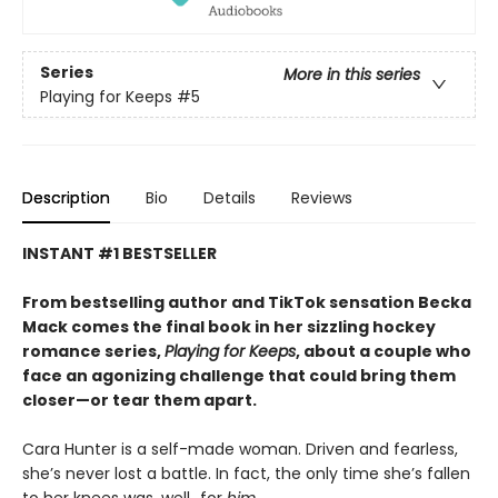
Series
More in this series
Playing for Keeps
#5
Description
Bio
Details
Reviews
INSTANT #1 BESTSELLER
From bestselling author and TikTok sensation Becka
Mack comes the final book in her sizzling hockey
romance series,
Playing for Keeps
, about a couple who
face an agonizing challenge that could bring them
closer—or tear them apart.
Cara Hunter is a self-made woman. Driven and fearless,
she’s never lost a battle. In fact, the only time she’s fallen