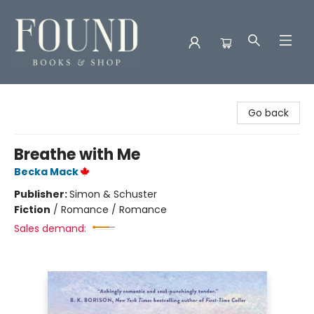
Found Books & Shop
Go back
Breathe with Me
Becka Mack
Publisher:
Simon & Schuster
Fiction
/
Romance / Romance
Sales demand: