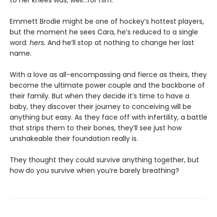
to her knees was, well…for
him
.
Emmett Brodie might be one of hockey’s hottest players,
but the moment he sees Cara, he’s reduced to a single
word:
hers.
And he’ll stop at nothing to change her last
name.
With a love as all-encompassing and fierce as theirs, they
become the ultimate power couple and the backbone of
their family. But when they decide it’s time to have a
baby, they discover their journey to conceiving will be
anything but easy. As they face off with infertility, a battle
that strips them to their bones, they’ll see just how
unshakeable their foundation really is.
They thought they could survive anything together, but
how do you survive when you’re barely breathing?