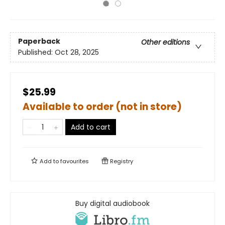
Paperback
Other editions
Published:
Oct 28, 2025
$25.99
Available to order (not in store)
Add to cart
Add to
favourites
Registry
Buy digital audiobook