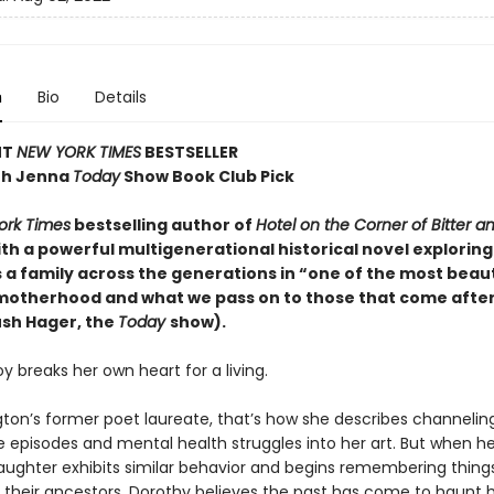
n
Bio
Details
NT
NEW YORK TIMES
BESTSELLER
th Jenna
Today
Show Book Club Pick
ork Times
bestselling author of
Hotel on the Corner of Bitter a
th a powerful multigenerational historical novel exploring
 a family across the generations in “one of the most beaut
motherhood and what we pass on to those that come after
sh Hager, the
Today
show).
 breaks her own heart for a living.
ton’s former poet laureate, that’s how she describes channelin
e episodes and mental health struggles into her art. But when he
aughter exhibits similar behavior and begins remembering thing
f their ancestors, Dorothy believes the past has come to haunt h