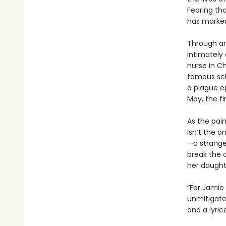
Fearing tha
has marked 
Through an
intimately
nurse in Ch
famous scho
a plague e
Moy, the f
As the pain
isn’t the o
—a strange
break the 
her daughte
“For Jamie
unmitigated
and a lyric