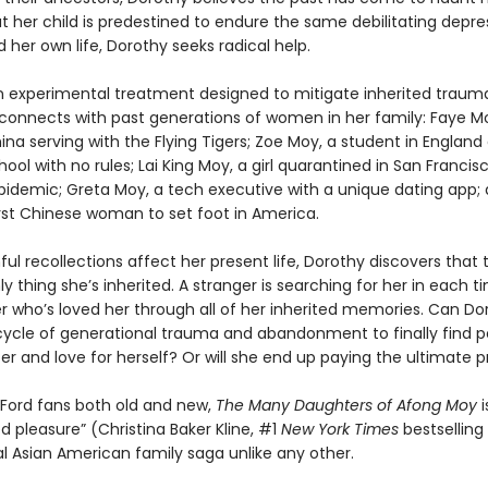
t her child is predestined to endure the same debilitating depre
her own life, Dorothy seeks radical help.
 experimental treatment designed to mitigate inherited traum
 connects with past generations of women in her family: Faye Mo
ina serving with the Flying Tigers; Zoe Moy, a student in England 
ol with no rules; Lai King Moy, a girl quarantined in San Francis
pidemic; Greta Moy, a tech executive with a unique dating app;
irst Chinese woman to set foot in America.
ful recollections affect her present life, Dorothy discovers that
nly thing she’s inherited. A stranger is searching for her in each 
r who’s loved her through all of her inherited memories. Can Do
cycle of generational trauma and abandonment to finally find p
r and love for herself? Or will she end up paying the ultimate p
 Ford fans both old and new,
The Many Daughters of Afong Moy
 pleasure” (Christina Baker Kline, #1
New York Times
bestselling
al Asian American family saga unlike any other.