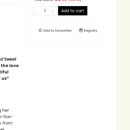
Add to cart
Add to
favourites
Registry
nd Sweet
 the love
iful
 us”
g her
r five-
s from
er.