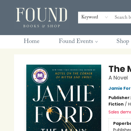
Contact & Hours
Gift Cards
Book Club Questions
Retreats
Blog
Terms & Conditions
Keyword
Home
Found Events
Shop
Found Books & Shop
The 
A Novel
Jamie Fo
Publisher
Fiction
/
H
Sales dem
Paperb
Publishe