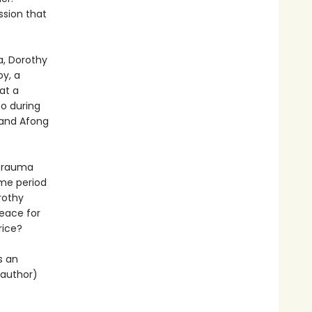
ssion that
a, Dorothy
y, a
at a
co during
 and Afong
 trauma
time period
rothy
eace for
rice?
is an
 author)