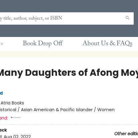
Book Drop Off
About Us & FAQs
Many Daughters of Afong Mo
rd
:
Atria Books
istorical / Asian American & Pacific Islander / Women
and:
ack
Other editi
d:
Aug 02, 2022