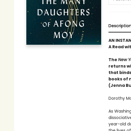
Descriptio
AN INSTA
A Read wi
The
New Y
returns wi
that binds
books of 
(Jenna Bu
Dorothy Moy
As Washing
dissociativ
year-old d
the lives o