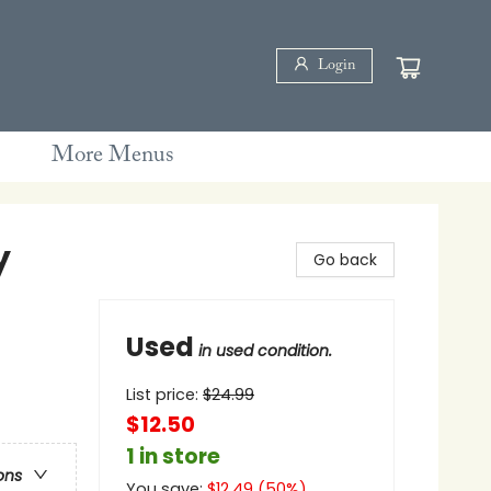
Login
More Menus
y
Go back
Used
in used condition.
List price:
$
24.99
$12.50
1 in store
ons
You save:
$
12.49
(
50
%)