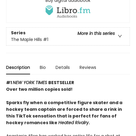
Buy digital audiobook
Series
More in this series
The Maple Hills
#1
Description
Bio
Details
Reviews
#1
NEW YORK TIMES
BESTSELLER
Over two million copies sold!
Sparks fly when a competitive figure skater and a
hockey team captain are forced to share a rink in
this TikTok sensation that is perfect for fans of
hockey romances like
Heated Rivalry
.
Anastasia Allen has worked her entire life for a shot at