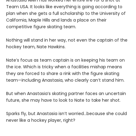
Team USA. It looks like everything is going according to
plan when she gets a full scholarship to the University of
California, Maple Hills and lands a place on their
competitive figure skating team.
Nothing will stand in her way, not even the captain of the
hockey team, Nate Hawkins.
Nate’s focus as team captain is on keeping his team on
the ice. Which is tricky when a facilities mishap means
they are forced to share a rink with the figure skating
team—including Anastasia, who clearly can’t stand him.
But when Anastasia’s skating partner faces an uncertain
future, she may have to look to Nate to take her shot.
Sparks fly, but Anastasia isn’t worried…because she could
never like a hockey player, right?