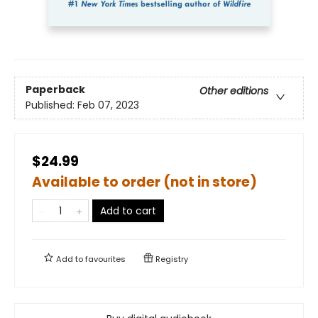
Paperback
Other editions
Published:
Feb 07, 2023
$24.99
Available to order (not in store)
Add to cart
Add to
favourites
Registry