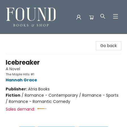
Found Books & Shop
Go back
Icebreaker
A Novel
The Maple Hills #1
Hannah Grace
Publisher:
Atria Books
Fiction
/
Romance - Contemporary / Romance - Sports
/ Romance - Romantic Comedy
Sales demand: