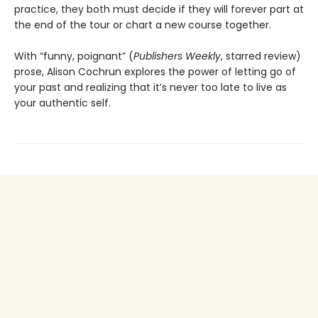
practice, they both must decide if they will forever part at
the end of the tour or chart a new course together.
With “funny, poignant” (
Publishers Weekly
, starred review)
prose, Alison Cochrun explores the power of letting go of
your past and realizing that it’s never too late to live as
your authentic self.