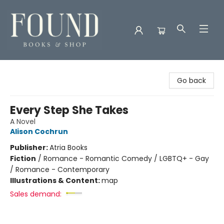
Found Books & Shop
Go back
Every Step She Takes
A Novel
Alison Cochrun
Publisher:
Atria Books
Fiction
/
Romance - Romantic Comedy / LGBTQ+ - Gay
/ Romance - Contemporary
Illustrations & Content:
map
Sales demand: