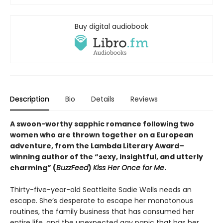
Buy digital audiobook
Description
Bio
Details
Reviews
A swoon-worthy sapphic romance following two
women who are thrown together on a European
adventure, from
the Lambda Literary Award
–
winning author of the “sexy, insightful, and utterly
charming” (
BuzzFeed
)
Kiss Her Once for Me
.
Thirty-five-year-old Seattleite Sadie Wells needs an
escape. She’s desperate to escape her monotonous
routines, the family business that has consumed her
entire life, and the unexpected gay panic that has her