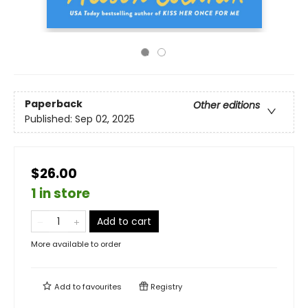
Paperback
Other editions
Published:
Sep 02, 2025
$26.00
1 in store
Add to cart
More available to order
Add to
favourites
Registry