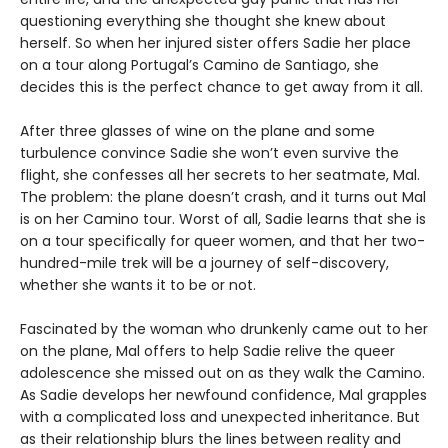
questioning everything she thought she knew about
herself. So when her injured sister offers Sadie her place
on a tour along Portugal’s Camino de Santiago, she
decides this is the perfect chance to get away from it all.
After three glasses of wine on the plane and some
turbulence convince Sadie she won’t even survive the
flight, she confesses all her secrets to her seatmate, Mal.
The problem: the plane doesn’t crash, and it turns out Mal
is on her Camino tour. Worst of all, Sadie learns that she is
on a tour specifically for queer women, and that her two-
hundred-mile trek will be a journey of self-discovery,
whether she wants it to be or not.
Fascinated by the woman who drunkenly came out to her
on the plane, Mal offers to help Sadie relive the queer
adolescence she missed out on as they walk the Camino.
As Sadie develops her newfound confidence, Mal grapples
with a complicated loss and unexpected inheritance. But
as their relationship blurs the lines between reality and