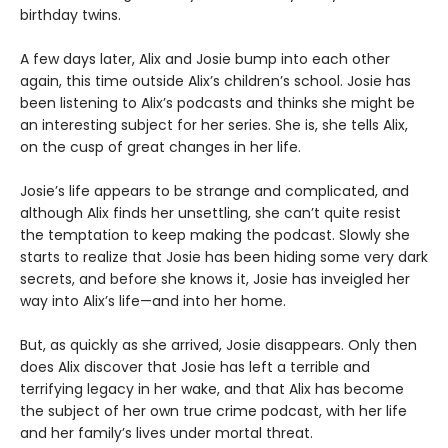
birthday twins.
A few days later, Alix and Josie bump into each other
again, this time outside Alix’s children’s school. Josie has
been listening to Alix’s podcasts and thinks she might be
an interesting subject for her series. She is, she tells Alix,
on the cusp of great changes in her life.
Josie’s life appears to be strange and complicated, and
although Alix finds her unsettling, she can’t quite resist
the temptation to keep making the podcast. Slowly she
starts to realize that Josie has been hiding some very dark
secrets, and before she knows it, Josie has inveigled her
way into Alix’s life—and into her home.
But, as quickly as she arrived, Josie disappears. Only then
does Alix discover that Josie has left a terrible and
terrifying legacy in her wake, and that Alix has become
the subject of her own true crime podcast, with her life
and her family’s lives under mortal threat.