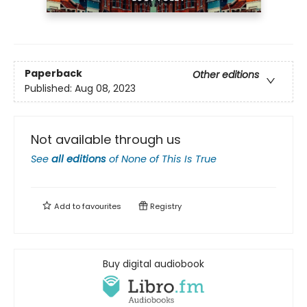
Paperback
Other editions
Published:
Aug 08, 2023
Not available through us
See
all editions
of
None of This Is True
Add to
favourites
Registry
Buy digital audiobook