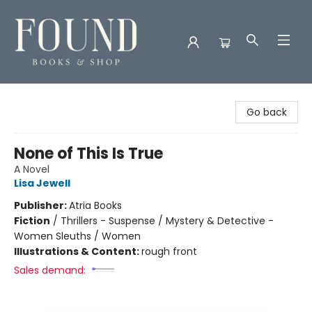
Found Books & Shop
Go back
None of This Is True
A Novel
Lisa Jewell
Publisher:
Atria Books
Fiction
/
Thrillers - Suspense / Mystery & Detective -
Women Sleuths / Women
Illustrations & Content:
rough front
Sales demand: