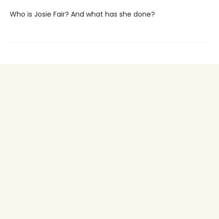
Who is Josie Fair? And what has she done?