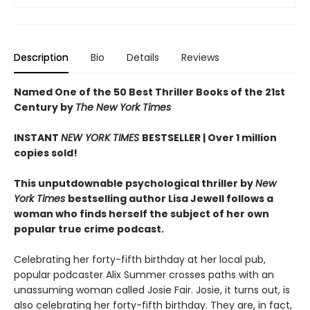
Description
Bio
Details
Reviews
Named One of the 50 Best Thriller Books of the 21st
Century by
The New York Times
INSTANT
NEW YORK TIMES
BESTSELLER |
Over 1 million
copies sold!
This unputdownable psychological thriller by
New
York Times
bestselling author Lisa Jewell follows a
woman who finds herself the subject of her own
popular true crime podcast.
Celebrating her forty-fifth birthday at her local pub,
popular podcaster Alix Summer crosses paths with an
unassuming woman called Josie Fair. Josie, it turns out, is
also celebrating her forty-fifth birthday. They are, in fact,