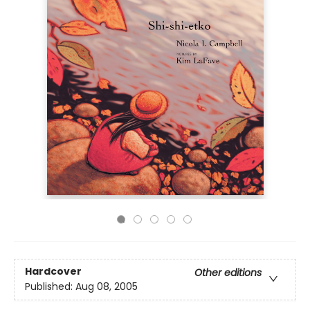
Hardcover
Other editions
Published:
Aug 08, 2005