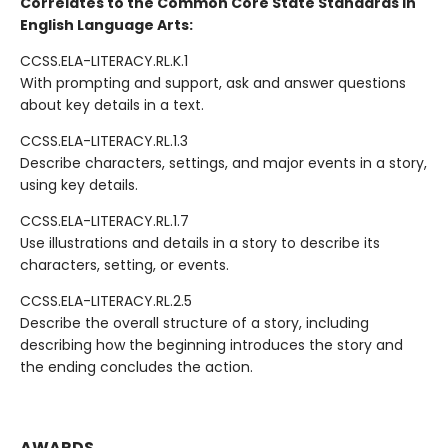
Correlates to the Common Core State Standards in
English Language Arts:
CCSS.ELA-LITERACY.RL.K.1
With prompting and support, ask and answer questions
about key details in a text.
CCSS.ELA-LITERACY.RL.1.3
Describe characters, settings, and major events in a story,
using key details.
CCSS.ELA-LITERACY.RL.1.7
Use illustrations and details in a story to describe its
characters, setting, or events.
CCSS.ELA-LITERACY.RL.2.5
Describe the overall structure of a story, including
describing how the beginning introduces the story and
the ending concludes the action.
AWARDS