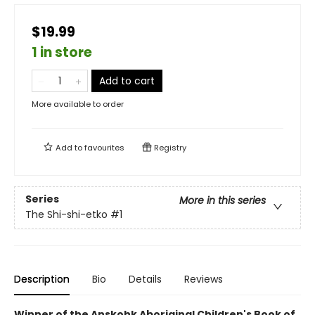
$19.99
1 in store
Add to cart
More available to order
Add to
favourites
Registry
Series
More in this series
The Shi-shi-etko
#1
Description
Bio
Details
Reviews
Winner of the Anskohk Aboriginal Children's Book of