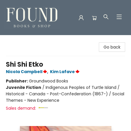
Found Books & Shop
Go back
Shi Shi Etko
Nicola Campbell
,
Kim Lafave
Publisher:
Groundwood Books
Juvenile Fiction
/
Indigenous Peoples of Turtle Island /
Historical - Canada - Post-Confederation (1867-) / Social
Themes - New Experience
Sales demand: