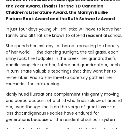
the Year Award. Finalist for the TD Canadian
Children's Literature Award, the Marilyn Baillie
Picture Book Award and the Ruth Schwartz Award
In just four days young Shi-shi-etko will have to leave her
family and all that she knows to attend residential school.
She spends her last days at home treasuring the beauty
of her world -- the dancing sunlight, the tall grass, each
shiny rock, the tadpoles in the creek, her grandfather's
paddle song. Her mother, father and grandmother, each
in turn, share valuable teachings that they want her to
remember. And so Shi-shi-etko carefully gathers her
memories for safekeeping.
Richly hued illustrations complement this gently moving
and poetic account of a child who finds solace all around
her, even though she is on the verge of great loss -- a
loss that Indigenous Peoples have endured for
generations because of the residential schools system.