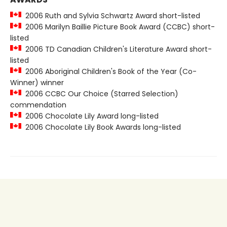
2006 Ruth and Sylvia Schwartz Award short-listed
2006 Marilyn Baillie Picture Book Award (CCBC) short-
listed
2006 TD Canadian Children's Literature Award short-
listed
2006 Aboriginal Children's Book of the Year (Co-
Winner) winner
2006 CCBC Our Choice (Starred Selection)
commendation
2006 Chocolate Lily Award long-listed
2006 Chocolate Lily Book Awards long-listed