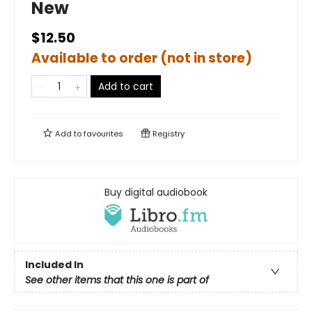
New
$12.50
Available to order (not in store)
Add to cart
Add to
favourites
Registry
Buy digital audiobook
Included In
See other items that this one is part of