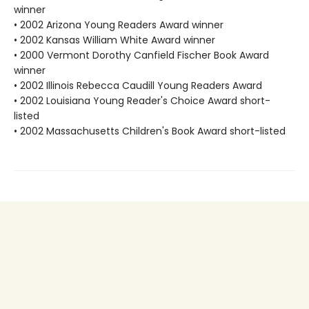
winner
• 2002 Arizona Young Readers Award winner
• 2002 Kansas William White Award winner
• 2000 Vermont Dorothy Canfield Fischer Book Award
winner
• 2002 Illinois Rebecca Caudill Young Readers Award
• 2002 Louisiana Young Reader's Choice Award short-
listed
• 2002 Massachusetts Children's Book Award short-listed