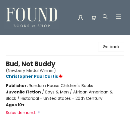
Found Books & Shop
Go back
Bud, Not Buddy
(Newbery Medal Winner)
Christopher Paul Curtis
Publisher:
Random House Children's Books
Juvenile Fiction
/
Boys & Men / African American &
Black / Historical - United States - 20th Century
Ages 10+
Sales demand: