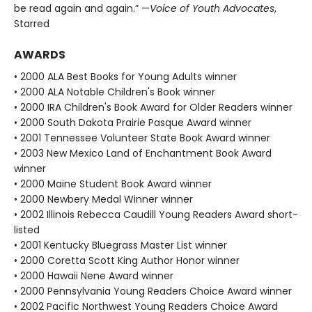
be read again and again.” —
Voice of Youth Advocates
,
Starred
AWARDS
• 2000 ALA Best Books for Young Adults winner
• 2000 ALA Notable Children's Book winner
• 2000 IRA Children's Book Award for Older Readers winner
• 2000 South Dakota Prairie Pasque Award winner
• 2001 Tennessee Volunteer State Book Award winner
• 2003 New Mexico Land of Enchantment Book Award
winner
• 2000 Maine Student Book Award winner
• 2000 Newbery Medal Winner winner
• 2002 Illinois Rebecca Caudill Young Readers Award short-
listed
• 2001 Kentucky Bluegrass Master List winner
• 2000 Coretta Scott King Author Honor winner
• 2000 Hawaii Nene Award winner
• 2000 Pennsylvania Young Readers Choice Award winner
• 2002 Pacific Northwest Young Readers Choice Award