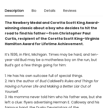
Description
Bio
Details
Reviews
The Newbery Medal and Coretta Scott King Award-
winning classic about a boy who decides to hit the
road to find his father—from Christopher Paul
Curtis,
recipient of the Coretta Scott King–Virginia
Hamilton Award for Lifetime Achievement
.
It’s 1936, in Flint, Michigan. Times may be hard, and ten-
year-old Bud may be a motherless boy on the run, but
Bud’s got a few things going for him:
1. He has his own suitcase full of special things.
2. He’s the author of
Bud Caldwell’s Rules and Things for
Having a Funner Life and Making a Better Liar Out of
Yourself
.
3. His momma never told him who his father was, but she
left a clue: flyers advertising Herman E. Calloway and his
famous band, the Dusky Devastators of the