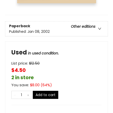
Paperback
Other editions
Published:
Jan 08, 2002
Used
in used condition.
List price:
$
12.50
$4.50
2 in store
You save:
$
8.00
(
64
%)
Add to cart