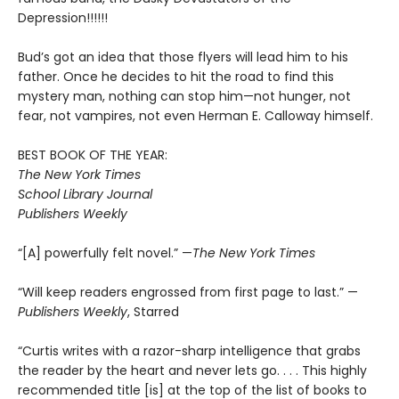
Depression!!!!!!
Bud’s got an idea that those flyers will lead him to his
father. Once he decides to hit the road to find this
mystery man, nothing can stop him—not hunger, not
fear, not vampires, not even Herman E. Calloway himself.
BEST BOOK OF THE YEAR:
The New York Times
School Library Journal
Publishers Weekly
“[A] powerfully felt novel.” —
The New York Times
“Will keep readers engrossed from first page to last.” —
Publishers Weekly
, Starred
“Curtis writes with a razor-sharp intelligence that grabs
the reader by the heart and never lets go. . . . This highly
recommended title [is] at the top of the list of books to