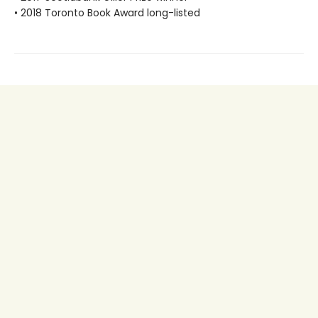
• 2018 Toronto Book Award long-listed