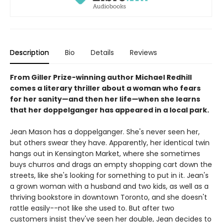
Description
Bio
Details
Reviews
From Giller Prize-winning author Michael Redhill
comes a literary thriller about a woman who fears
for her sanity—and then her life—when she learns
that her doppelganger has appeared in a local park.
Jean Mason has a doppelganger. She's never seen her,
but others swear they have. Apparently, her identical twin
hangs out in Kensington Market, where she sometimes
buys churros and drags an empty shopping cart down the
streets, like she's looking for something to put in it. Jean's
a grown woman with a husband and two kids, as well as a
thriving bookstore in downtown Toronto, and she doesn't
rattle easily--not like she used to. But after two
customers insist they've seen her double, Jean decides to