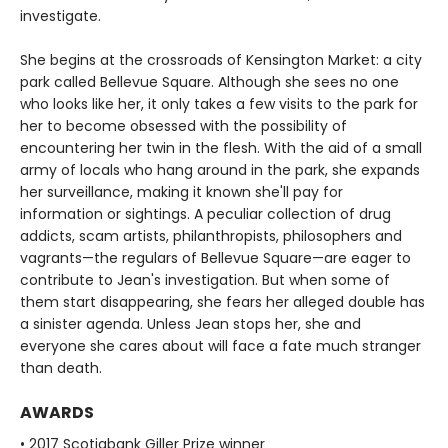
investigate.
She begins at the crossroads of Kensington Market: a city
park called Bellevue Square. Although she sees no one
who looks like her, it only takes a few visits to the park for
her to become obsessed with the possibility of
encountering her twin in the flesh. With the aid of a small
army of locals who hang around in the park, she expands
her surveillance, making it known she'll pay for
information or sightings. A peculiar collection of drug
addicts, scam artists, philanthropists, philosophers and
vagrants—the regulars of Bellevue Square—are eager to
contribute to Jean's investigation. But when some of
them start disappearing, she fears her alleged double has
a sinister agenda. Unless Jean stops her, she and
everyone she cares about will face a fate much stranger
than death.
AWARDS
• 2017 Scotiabank Giller Prize winner