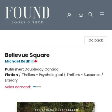
Found Books & Shop
Go back
Bellevue Square
Michael Redhill
Publisher:
Doubleday Canada
Fiction
/
Thrillers - Psychological / Thrillers - Suspense /
Literary
Sales demand: