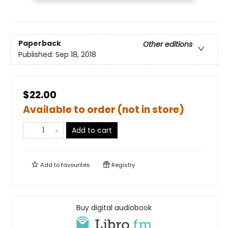
Paperback
Other editions
Published:
Sep 18, 2018
$22.00
Available to order (not in store)
Add to cart
Add to
favourites
Registry
Buy digital audiobook