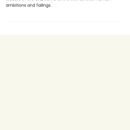
ambitions and failings.