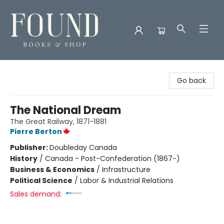
Found Books & Shop
Go back
The National Dream
The Great Railway, 1871-1881
Pierre Berton
Publisher:
Doubleday Canada
History
/
Canada - Post-Confederation (1867-)
Business & Economics
/
Infrastructure
Political Science
/
Labor & Industrial Relations
Sales demand: