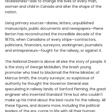
recklessness—was to change the lives of every man,
woman and child in Canada and alter the shape of the
nation.
Using primary sources—diaries, letters, unpublished
manuscripts, public documents and newspapers—Pierre
Berton has reconstructed the incredible decade of the
1870s, when Canadians of every stripe—contractors,
politicians, financiers, surveyors, workingmen, journalists
and entrepreneurs—fought for the railway, or against it.
The National Dream
is above all else the story of people. It
is the story of George McMullen, the brash young
promoter who tried to blackmail the Prime Minister; of
Marcus Smith, the crusty surveyor, so suspicious of
authority he thought the Governor General was
speculating in railway lands; of Sanford Fleming, the great
engineer who invented Standard Time but who couldn't
make up his mind about the best route for the railway. All
these figures, and dozens more, including the political
leaders of the era, come to life with all their human