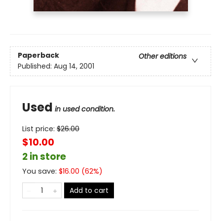
Paperback
Other editions
Published:
Aug 14, 2001
Used
in used condition.
List price:
$
26.00
$10.00
2 in store
You save:
$
16.00
(
62
%)
Add to cart