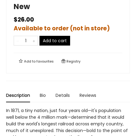
New
$26.00
Available to order (not in store)
Add to cart
Add to
favourites
Registry
Description
Bio
Details
Reviews
In 1871, a tiny nation, just four years old—it's population
well below the 4 million mark—determined that it would
build the world's longest railroad across empty country,
much of it unexplored. This decision—bold to the point of