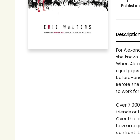
Publishe
Descriptio
For Alexand
she knows 
When Alexan
a judge jus
before–and
Before she
to work for
Over 7,000
friends or 
Over the co
have imagin
confront it