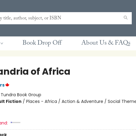
Book Drop Off
About Us & FAQs
ndria of Africa
rs
:
Tundra Book Group
lt Fiction
/
Places - Africa / Action & Adventure / Social Them
and:
ack