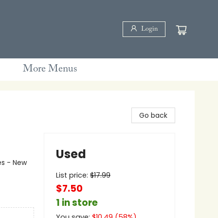
Login
More Menus
Go back
Used
es - New
List price:
$
17.99
$7.50
1 in store
You save:
$
10.49
(
58
%)