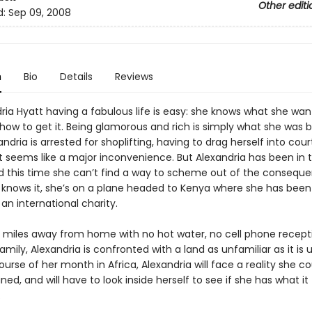
Other editi
d:
Sep 09, 2008
n
Bio
Details
Reviews
ria Hyatt having a fabulous life is easy: she knows what she wa
how to get it. Being glamorous and rich is simply what she was b
dria is arrested for shoplifting, having to drag herself into cour
t seems like a major inconvenience. But Alexandria has been in 
 this time she can’t find a way to scheme out of the conseque
 knows it, she’s on a plane headed to Kenya where she has been
 an international charity.
 miles away from home with no hot water, no cell phone recept
family, Alexandria is confronted with a land as unfamiliar as it is u
urse of her month in Africa, Alexandria will face a reality she c
ed, and will have to look inside herself to see if she has what it
.