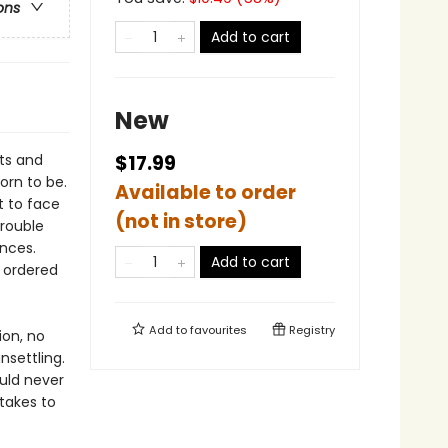
ons
Add to cart
New
nts and
$17.99
orn to be.
Available to order
t to face
(not in store)
trouble
nces.
Add to cart
 ordered
Add to
favourites
Registry
ion, no
nsettling.
ould never
 takes to