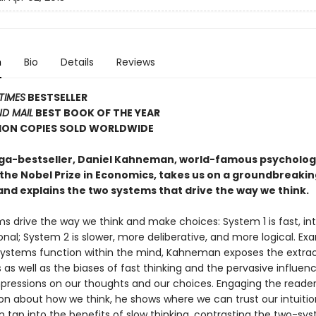
n
Bio
Details
Reviews
TIMES
BESTSELLER
D MAIL
BEST BOOK OF THE YEAR
LION COPIES SOLD WORLDWIDE
ega-bestseller, Daniel Kahneman, world-famous psycholog
 the Nobel Prize in Economics, takes us on a groundbreakin
and explains the two systems that drive the way we think.
 drive the way we think and make choices: System 1 is fast, intu
nal; System 2 is slower, more deliberative, and more logical. Ex
ystems function within the mind, Kahneman exposes the extrao
s as well as the biases of fast thinking and the pervasive influen
mpressions on our thoughts and our choices. Engaging the reader i
on about how we think, he shows where we can trust our intuiti
 tap into the benefits of slow thinking, contrasting the two-sy