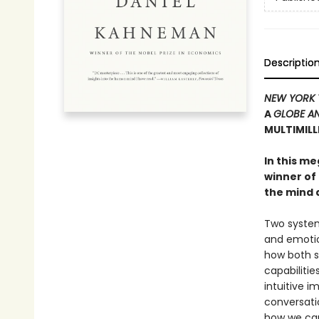
Descriptio
NEW YORK 
A
GLOBE AN
MULTIMIL
In this m
winner of
the mind 
Two systems
and emotio
how both s
capabilitie
intuitive i
conversati
how we can