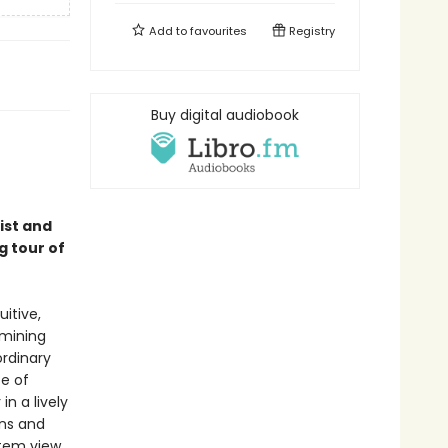
Add to
favourites
Registry
Buy digital audiobook
ist and
g tour of
itive,
amining
rdinary
ce of
n a lively
ons and
stem view