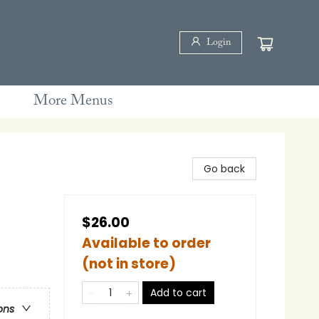
Login
More Menus
Go back
$26.00
Available to order
(not in store)
Add to cart
ons