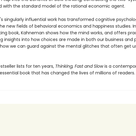
d with the standard model of the rational economic agent.
 singularly influential work has transformed cognitive psychol
he new fields of behavioral economics and happiness studies. In
ing book, Kahneman shows how the mind works, and offers prac
ng insights into how choices are made in both our business and 
 how we can guard against the mental glitches that often get us
tseller lists for ten years,
Thinking, Fast and Slow
is a contempo
 essential book that has changed the lives of millions of readers.