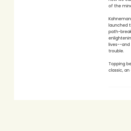
of the min
Kahneman's
launched t
path-break
enlighteni
lives--and
trouble.
Topping bes
classic, an