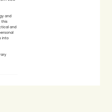
ogy and
 this
tical and
personal
 into
rary