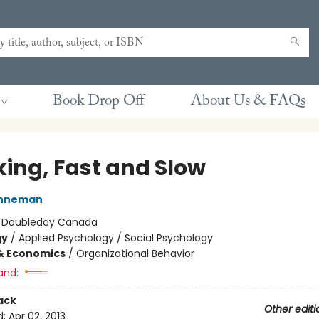
Book Drop Off
About Us & FAQs
king, Fast and Slow
ahneman
:
Doubleday Canada
gy
/
Applied Psychology / Social Psychology
& Economics
/
Organizational Behavior
and:
ack
Other editi
d:
Apr 02, 2013