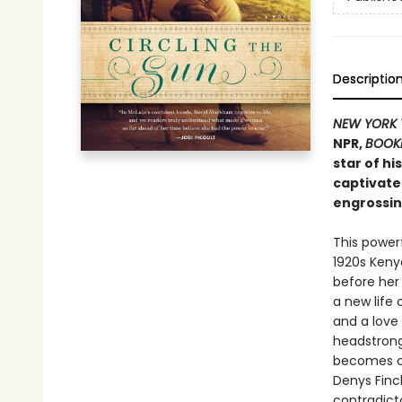
Descriptio
NEW YORK 
NPR,
BOOK
star of hi
captivate
engrossin
This powerf
1920s Keny
before her
a new life 
and a love 
headstrong 
becomes cau
Denys Finc
contradicto