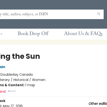
Book Drop Off
About Us & FAQs
ing the Sun
ain
:
Doubleday Canada
iterary / Historical / Women
ons & Content:
1 map
and:
ack
Other editi
d:
May 17, 2016