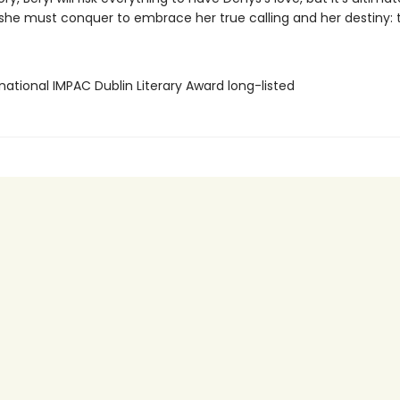
she must conquer to embrace her true calling and her destiny: to
rnational IMPAC Dublin Literary Award long-listed