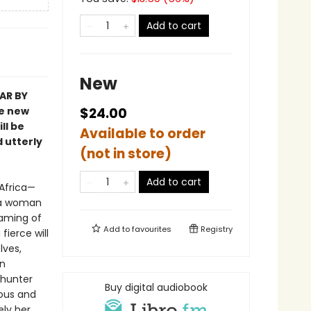
Add to cart
New
AR BY
he new
$24.00
ll be
Available to order
d utterly
(not in store)
Add to cart
 Africa—
 a woman
eaming of
Add to
favourites
Registry
fierce will
lves,
en
 hunter
Buy digital audiobook
ious and
ely her