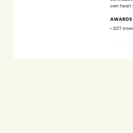
own heart 
AWARDS
• 2017 Inte