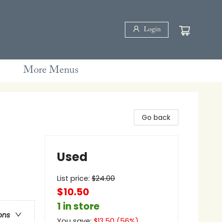
Login
More Menus
Go back
Used
List price:
$
24.00
$10.50
1 in store
ons
You save:
$
13.50
(
56
%)