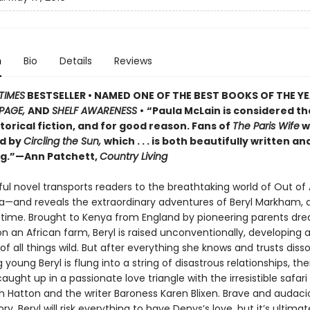
n
Bio
Details
Reviews
TIMES
BESTSELLER •
NAMED ONE OF THE BEST BOOKS OF THE YE
PAGE,
AND
SHELF AWARENESS
•
“Paula McLain is considered t
storical fiction, and for good reason. Fans of
The Paris Wife
wi
d by
Circling the Sun,
which . . . is both beautifully written an
g.”—Ann Patchett,
Country Living
ul novel transports readers to the breathtaking world of Out of
a—and reveals the extraordinary adventures of Beryl Markham,
 time. Brought to Kenya from England by pioneering parents dr
on an African farm, Beryl is raised unconventionally, developing a 
of all things wild. But after everything she knows and trusts disso
young Beryl is flung into a string of disastrous relationships, th
ght up in a passionate love triangle with the irresistible safari
h Hatton and the writer Baroness Karen Blixen. Brave and audac
ry, Beryl will risk everything to have Denys’s love, but it’s ultimat