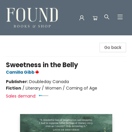
Found Books & Shop
Go back
Sweetness in the Belly
Camilla Gibb
Publisher:
Doubleday Canada
Fiction
/
Literary / Women / Coming of Age
Sales demand: