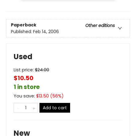
Paperback
Other editions
Published:
Feb 14, 2006
Used
List price:
$
24.00
$10.50
1 in store
You save:
$
13.50
(
56
%)
Add to cart
New