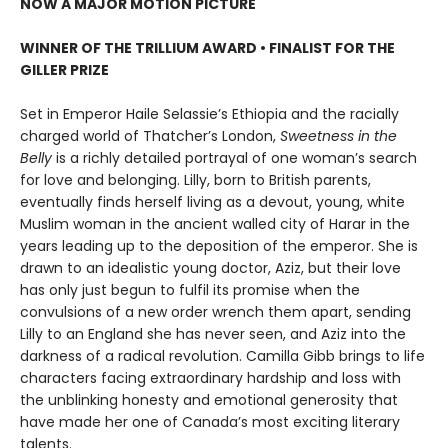
NOW A MAJOR MOTION PICTURE
WINNER OF THE TRILLIUM AWARD • FINALIST FOR THE
GILLER PRIZE
Set in Emperor Haile Selassie’s Ethiopia and the racially
charged world of Thatcher’s London,
Sweetness in the
Belly
is a richly detailed portrayal of one woman’s search
for love and belonging. Lilly, born to British parents,
eventually finds herself living as a devout, young, white
Muslim woman in the ancient walled city of Harar in the
years leading up to the deposition of the emperor. She is
drawn to an idealistic young doctor, Aziz, but their love
has only just begun to fulfil its promise when the
convulsions of a new order wrench them apart, sending
Lilly to an England she has never seen, and Aziz into the
darkness of a radical revolution. Camilla Gibb brings to life
characters facing extraordinary hardship and loss with
the unblinking honesty and emotional generosity that
have made her one of Canada’s most exciting literary
talents.