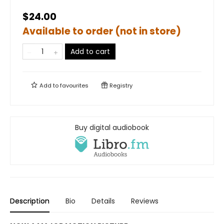
$24.00
Available to order (not in store)
Add to cart
Add to
favourites
Registry
Buy digital audiobook
Description
Bio
Details
Reviews