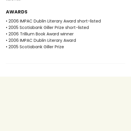
AWARDS
• 2006 IMPAC Dublin Literary Award short-listed
• 2005 Scotiabank Giller Prize short-listed
• 2006 Trillium Book Award winner
• 2006 IMPAC Dublin Literary Award
• 2005 Scotiabank Giller Prize