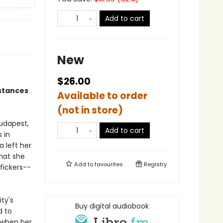
Add to cart
New
$26.00
mstances
Available to order
(not in store)
udapest,
Add to cart
 in
 left her
hat she
Add to
favourites
Registry
fickers--
ty's
Buy digital audiobook
d to
 when her