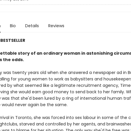
n
Bio
Details
Reviews
BESTSELLER
ettable story of an ordinary woman in astonishing circu
s the odds.
 was twenty years old when she answered a newspaper ad in B
alling for young women to work as babysitters and housekeepers
red by what seemed like a legitimate recruitment agency, Timea
ving she would earn good money to send back to her family. W
 was that she'd been lured by a ring of international human traf
fe would never again be the same.
rival in Toronto, she was forced into sex labour in some of the ci
ightclubs, starved and controlled by her agents, and brainwashe
e was to blame for her situation. The only way she'd be free was