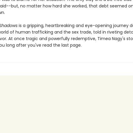
aid--but, no matter how hard she worked, that debt seemed on
wn.
 Shadows
is a gripping, heartbreaking and eye-opening journey d
rld of human trafficking and the sex trade, told in riveting deta
vor. At once tragic and powerfully redemptive, Timea Nagy's stor
ou long after you've read the last page.