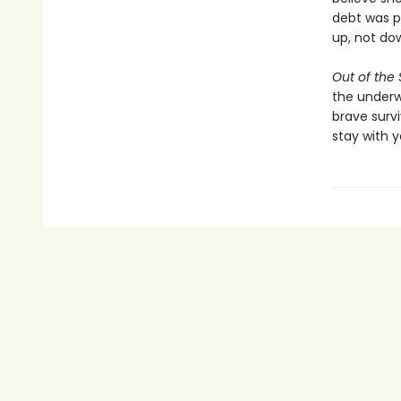
debt was p
up, not do
Out of the
the underwo
brave survi
stay with y