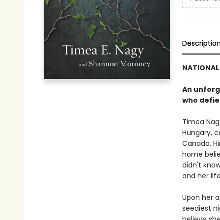
Descriptio
NATIONAL 
An unforg
who defie
Timea Nagy
Hungary, c
Canada. Hi
home belie
didn't know
and her li
Upon her ar
seediest n
believe sh