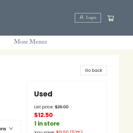
Login
More Menus
Go back
Used
List price:
$
26.00
$12.50
1 in store
ons
You save:
$
13.50
(
52
%)