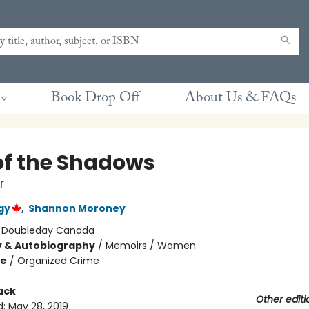
Book Drop Off
About Us & FAQs
of the Shadows
r
gy
,
Shannon Moroney
:
Doubleday Canada
y & Autobiography
/
Memoirs / Women
me
/
Organized Crime
ack
Other editi
d:
May 28, 2019