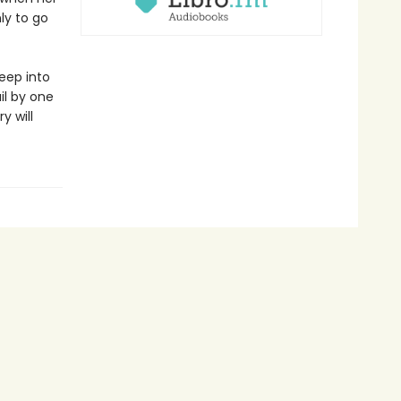
ly to go
eep into
il by one
y will