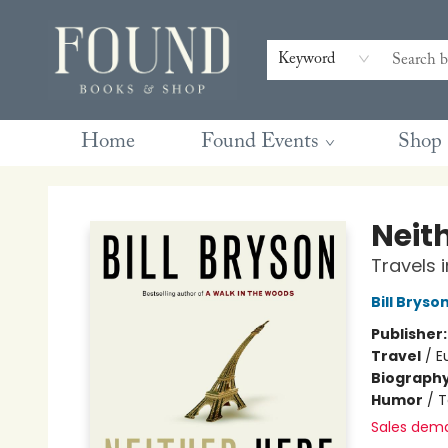
Contact & Hours
Gift Cards
Book Club Questions
Retreats
Blog
Terms & Conditions
Keyword
Home
Found Events
Shop
Found Books & Shop
Neit
Travels 
Bill Bryso
Publisher
Travel
/
E
Biograph
Humor
/
T
Sales dem