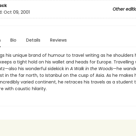
ack
Other editi
d:
Oct 09, 2001
n
Bio
Details
Reviews
gs his unique brand of humour to travel writing as he shoulders 
eeps a tight hold on his wallet and heads for Europe. Travelling 
tz—also his wonderful sidekick in
A Walk in the Woods
—he wande
 in the far north, to Istanbul on the cusp of Asia. As he makes 
incredibly varied continent, he retraces his travels as a student
e with caustic hilarity.