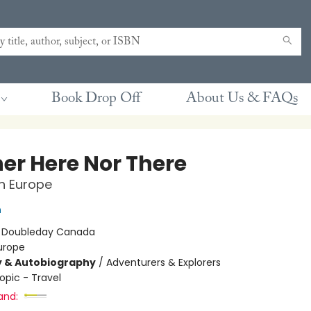
Book Drop Off
About Us & FAQs
her Here Nor There
in Europe
n
:
Doubleday Canada
urope
y & Autobiography
/
Adventurers & Explorers
opic - Travel
and: