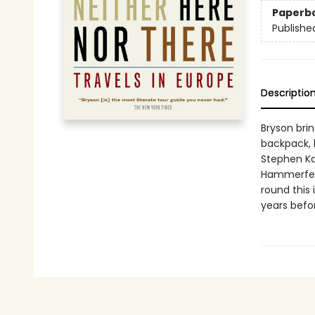
Paperb
Publishe
Descriptio
Bryson brin
backpack, k
Stephen Ka
Hammerfest
round this 
years befor