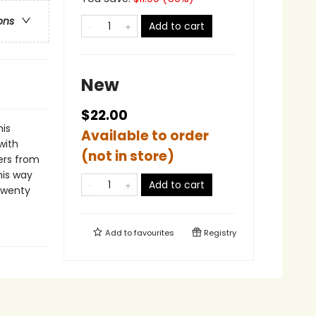
ons
Add to cart
New
$22.00
his
Available to order
with
(not in store)
rs from
his way
Add to cart
 twenty
Add to
favourites
Registry