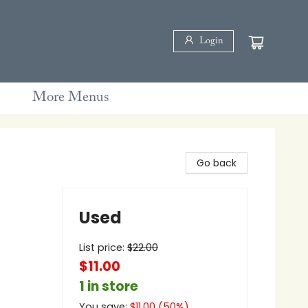
Login
More Menus
Go back
Used
List price:
$
22.00
$11.00
1 in store
You save:
$
11.00
(
50
%)