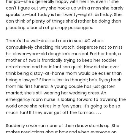
her job—she's generally happy with her life, even if she
can't figure out why she hooks up with a man she barely
speaks to—but today is her twenty-eighth birthday. She
can think of plenty of things she'd rather be doing than
placating a bunch of grumpy passengers.
There's the well-dressed man in seat 4C who is
compulsively checking his watch, desperate not to miss
his eleven-year-old daughter's musical. Further back, a
mother of two is frantically trying to keep her toddler
entertained and her infant son quiet. How did she ever
think being a stay-at-home mom would be easier than
being a lawyer? Ethan is lost in thought; he's flying back
from his first funeral. A young couple has just gotten
married; she's still wearing her wedding dress. An
emergency room nurse is looking forward to traveling the
world once she retires in a few years, it's going to be so
much fun! If they ever get off the tarmac. . . .
Suddenly a woman none of them know stands up. She
makes predictions about how and when everyone on