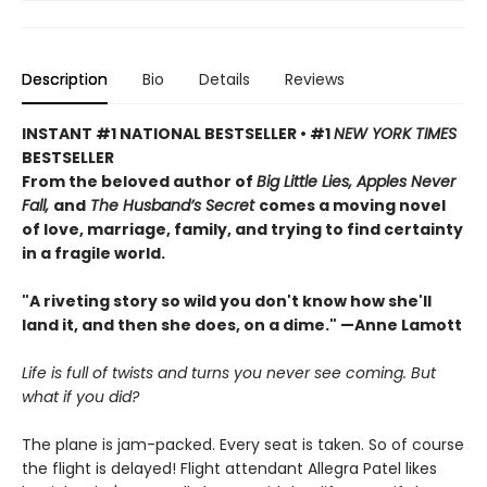
Description
Bio
Details
Reviews
INSTANT #1 NATIONAL BESTSELLER • #1
NEW YORK TIMES
BESTSELLER
From the beloved author of
Big Little Lies, Apples Never
Fall,
and
The Husband’s Secret
comes a moving novel
of love, marriage, family, and trying to find certainty
in a fragile world.
"A riveting story so wild you don't know how she'll
land it, and then she does, on a dime." —Anne Lamott
Life is full of twists and turns you never see coming. But
what if you did?
The plane is jam-packed. Every seat is taken. So of course
the flight is delayed! Flight attendant Allegra Patel likes