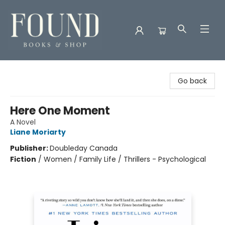
Found Books & Shop
Go back
Here One Moment
A Novel
Liane Moriarty
Publisher:
Doubleday Canada
Fiction
/
Women / Family Life / Thrillers - Psychological