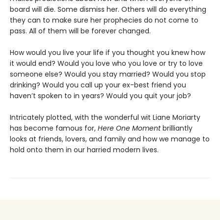
board will die. Some dismiss her. Others will do everything
they can to make sure her prophecies do not come to
pass. All of them will be forever changed.
How would you live your life if you thought you knew how
it would end? Would you love who you love or try to love
someone else? Would you stay married? Would you stop
drinking? Would you call up your ex-best friend you
haven’t spoken to in years? Would you quit your job?
Intricately plotted, with the wonderful wit Liane Moriarty
has become famous for,
Here One Moment
brilliantly
looks at friends, lovers, and family and how we manage to
hold onto them in our harried modern lives.