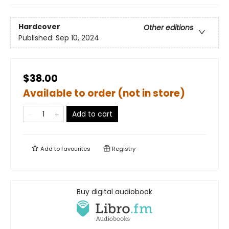
Hardcover
Other editions
Published:
Sep 10, 2024
$38.00
Available to order (not in store)
Add to cart
Add to
favourites
Registry
Buy digital audiobook