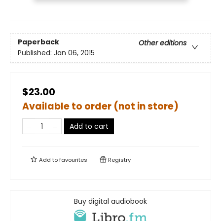
Paperback
Other editions
Published:
Jan 06, 2015
$23.00
Available to order (not in store)
Add to cart
Add to
favourites
Registry
Buy digital audiobook