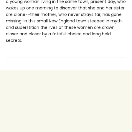
a young woman living in the same town, present day, who
wakes up one morning to discover that she and her sister
are alone--their mother, who never strays far, has gone
missing. In this small New England town steeped in myth
and superstition the lives of these women are drawn
closer and closer by a fateful choice and long held
secrets.