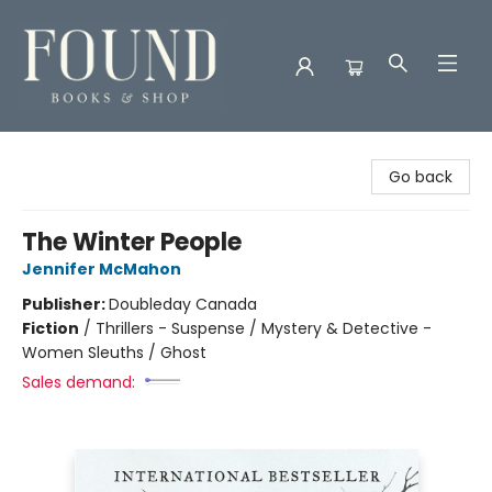
Found Books & Shop
Go back
The Winter People
Jennifer McMahon
Publisher:
Doubleday Canada
Fiction
/
Thrillers - Suspense / Mystery & Detective -
Women Sleuths / Ghost
Sales demand: