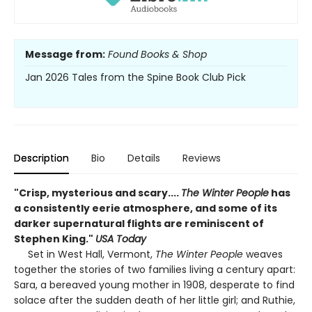
Message from:
Found Books & Shop
Jan 2026 Tales from the Spine Book Club Pick
Description
Bio
Details
Reviews
"Crisp, mysterious and scary....
The Winter People
has
a consistently eerie atmosphere, and some of its
darker supernatural flights are reminiscent of
Stephen King."
USA Today
Set in West Hall, Vermont,
The Winter People
weaves
together the stories of two families living a century apart:
Sara, a bereaved young mother in 1908, desperate to find
solace after the sudden death of her little girl; and Ruthie,