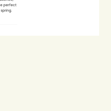
he perfect
spring.