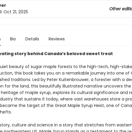
ver
Other editi
d:
Oct 21, 2025
n
Bio
Details
Reviews
vating story behind Canada’s beloved sweet treat
uiet beauty of sugar maple forests to the high-tech, high-stake
uction, this book takes you on a remarkable journey into one of
hed traditions. Led by Peter Kuitenbrouwer, a forester with a d
n for the land, this beautifully illustrated narrative uncovers the
heritage of maple syrup, explores its cultural significance and r
dustry that sustains it today, where vast warehouses store a pr
t became the target of the Great Maple Syrup Heist, one of Can
hefts.
istory, culture and science in a story that stretches from easte
he northeastern US,
Maple Syrup
stands as a testament to the res