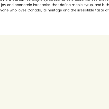
oy and economic intricacies that define maple syrup, and is t
yone who loves Canada, its heritage and the irresistible taste of 