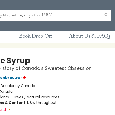
Book Drop Off
About Us & FAQs
e Syrup
History of Canada's Sweetest Obsession
tenbrouwer
:
Doubleday Canada
Canada
lants - Trees / Natural Resources
ons & Content:
b&w throughout
and: