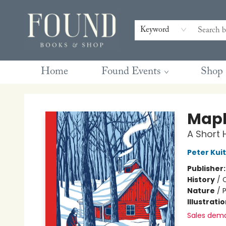
Contact & Hours
Gift Cards
Book Club Questions
Retreats
Blog
Terms & Conditions
Keyword
Home
Found Events
Shop
Found Books & Shop
Mapl
A Short 
Peter Kui
Publisher
History
/
Nature
/
P
Illustrati
Sales dem