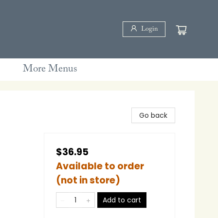
Login
More Menus
Go back
$36.95
Available to order
(not in store)
Add to cart