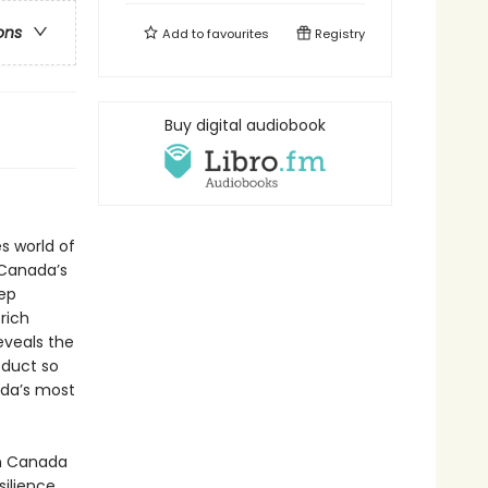
ons
Add to
favourites
Registry
Buy digital audiobook
s world of
 Canada’s
eep
 rich
eveals the
oduct so
ada’s most
rn Canada
ilience,