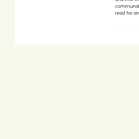
communal j
read for an