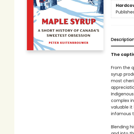
Hardco
Publishe
Descriptio
The capti
From the q
syrup prod
most cheris
appreciatio
Indigenous 
complex in
valuable i
infamous t
Blending h
and into t