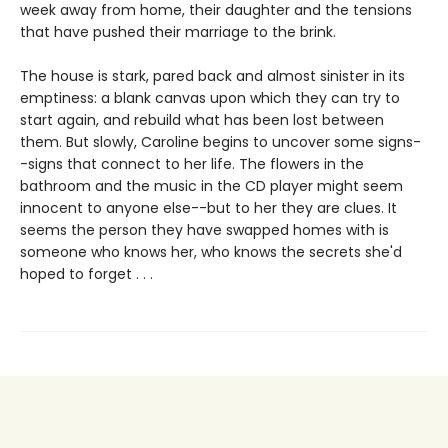
week away from home, their daughter and the tensions
that have pushed their marriage to the brink.
The house is stark, pared back and almost sinister in its
emptiness: a blank canvas upon which they can try to
start again, and rebuild what has been lost between
them. But slowly, Caroline begins to uncover some signs-
-signs that connect to her life. The flowers in the
bathroom and the music in the CD player might seem
innocent to anyone else--but to her they are clues. It
seems the person they have swapped homes with is
someone who knows her, who knows the secrets she'd
hoped to forget . . .