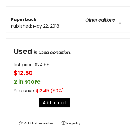
Paperback
Other editions
Published:
May 22, 2018
Used
in used condition.
List price:
$
24.95
$12.50
2 in store
You save:
$
12.45
(
50
%)
Add to cart
Add to
favourites
Registry