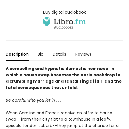
Buy digital audiobook
Description
Bio
Details
Reviews
A compelling and hypnotic domestic noir novel in
which a house swap becomes the eerie backdrop to
a crumbling marriage and tantalizing affair, and the
fatal consequences that unfold.
Be careful who you let in . . .
When Caroline and Francis receive an offer to house
swap--from their city flat to a townhouse in a leafy,
upscale London suburb--they jump at the chance for a