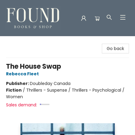
Found Books & Shop
Go back
The House Swap
Rebecca Fleet
Publisher:
Doubleday Canada
Fiction
/
Thrillers - Suspense / Thrillers - Psychological /
Women
Sales demand: