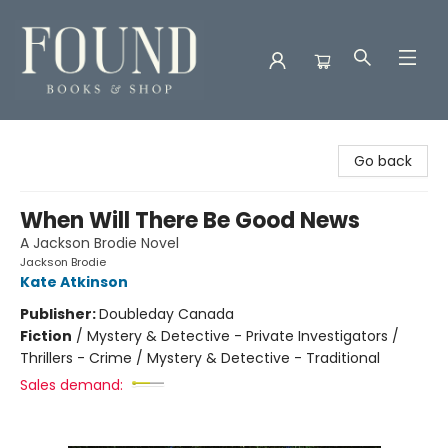
Found Books & Shop
Go back
When Will There Be Good News
A Jackson Brodie Novel
Jackson Brodie
Kate Atkinson
Publisher:
Doubleday Canada
Fiction
/
Mystery & Detective - Private Investigators /
Thrillers - Crime / Mystery & Detective - Traditional
Sales demand: