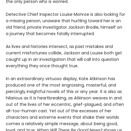
the only person who is worried.
Detective Chief Inspector Louise Monroe is also looking for
a missing person, unaware that hurtling toward her is an
old friend, private investigator Jackson Brodie, himself on
a journey that becomes fatally interrupted.
As lives and histories intersect, as past mistakes and
current misfortunes collide, Jackson and Louise both get
caught up in an investigation that will call into question
everything they once thought true.
In an extraordinary virtuoso display, Kate Atkinson has
produced one of the most engrossing, masterful, and
piercingly insightful novels of this or any year. It is also as
hilarious as it is heartbreaking, as Atkinson weaves in and
out of the lives of her eccentric, grief-plagued, and often
all-too-human cast. Yet out of the excesses of her
characters and extreme events that shake their worlds
comes a relatively simple message, about being good,
loyal, and true.
When Will There Be Good News?
shows us