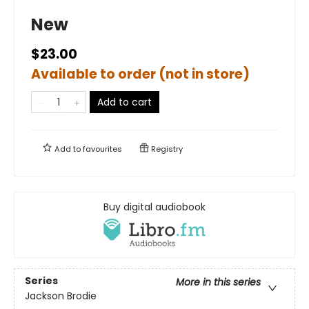
New
$23.00
Available to order (not in store)
Add to cart
Add to
favourites
Registry
Buy digital audiobook
Series
More in this series
Jackson Brodie