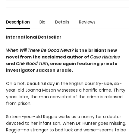
Description
Bio
Details
Reviews
International Bestseller
When Will There Be Good News?
is the brilliant new
novel from the acclaimed author of
Case Histories
and
One Good Turn
, once again featuring private
investigator Jackson Brodie.
On a hot, beautiful day in the English country-side, six-
year-old Joanna Mason witnesses a horrific crime. Thirty
years later, the man convicted of the crime is released
from prison.
Sixteen-year-old Reggie works as a nanny for a doctor
devoted to her infant son. When Dr. Hunter goes missing,
Reggie—no stranger to bad luck and worse—seems to be