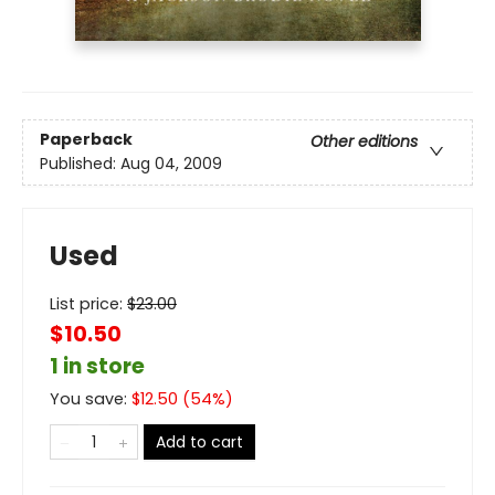
Paperback
Other editions
Published:
Aug 04, 2009
Used
List price:
$
23.00
$10.50
1 in store
You save:
$
12.50
(
54
%)
Add to cart