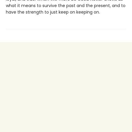
what it means to survive the past and the present, and to
have the strength to just keep on keeping on.