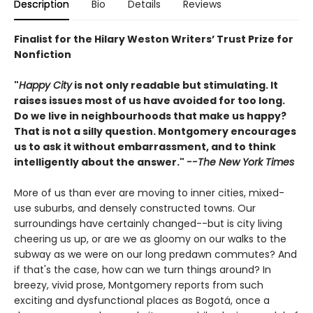
Description
Bio
Details
Reviews
Finalist for the Hilary Weston Writers’ Trust Prize for
Nonfiction
"
Happy City
is not only readable but stimulating. It
raises issues most of us have avoided for too long.
Do we live in neighbourhoods that make us happy?
That is not a silly question. Montgomery encourages
us to ask it without embarrassment, and to think
intelligently about the answer."
--The New York Times
More of us than ever are moving to inner cities, mixed-
use suburbs, and densely constructed towns. Our
surroundings have certainly changed--but is city living
cheering us up, or are we as gloomy on our walks to the
subway as we were on our long predawn commutes? And
if that's the case, how can we turn things around? In
breezy, vivid prose, Montgomery reports from such
exciting and dysfunctional places as Bogotá, once a