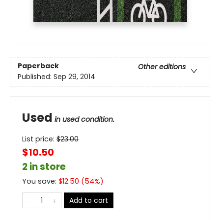
Paperback
Other editions
Published:
Sep 29, 2014
Used
in used condition.
List price:
$
23.00
$10.50
2 in store
You save:
$
12.50
(
54
%)
Add to cart