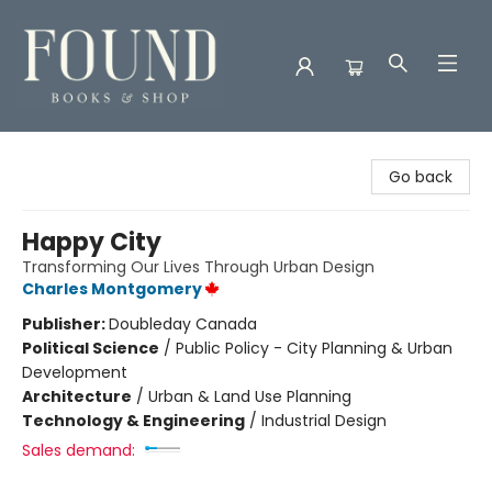
Found Books & Shop
Go back
Happy City
Transforming Our Lives Through Urban Design
Charles Montgomery
Publisher:
Doubleday Canada
Political Science
/
Public Policy - City Planning & Urban
Development
Architecture
/
Urban & Land Use Planning
Technology & Engineering
/
Industrial Design
Sales demand: