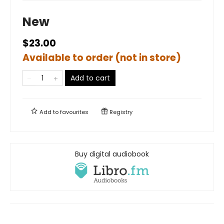
New
$23.00
Available to order (not in store)
Add to cart
Add to
favourites
Registry
Buy digital audiobook