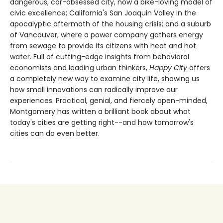
dangerous, car-obsessed city, now a bike-loving model of
civic excellence; California's San Joaquin Valley in the
apocalyptic aftermath of the housing crisis; and a suburb
of Vancouver, where a power company gathers energy
from sewage to provide its citizens with heat and hot
water. Full of cutting-edge insights from behavioral
economists and leading urban thinkers,
Happy City
offers
a completely new way to examine city life, showing us
how small innovations can radically improve our
experiences. Practical, genial, and fiercely open-minded,
Montgomery has written a brilliant book about what
today's cities are getting right--and how tomorrow's
cities can do even better.