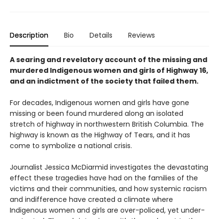
Description
Bio
Details
Reviews
A searing and revelatory account of the missing and
murdered Indigenous women and girls of Highway 16,
and an indictment of the society that failed them.
For decades, Indigenous women and girls have gone
missing or been found murdered along an isolated
stretch of highway in northwestern British Columbia. The
highway is known as the Highway of Tears, and it has
come to symbolize a national crisis.
Journalist Jessica McDiarmid investigates the devastating
effect these tragedies have had on the families of the
victims and their communities, and how systemic racism
and indifference have created a climate where
Indigenous women and girls are over-policed, yet under-