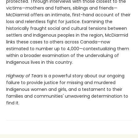
protected. Through interviews with those closest to the
victims—mothers and fathers, siblings and friends—
McDiarmid offers an intimate, first-hand account of their
loss and relentless fight for justice. Examining the
historically fraught social and cultural tensions between
settlers and Indigenous peoples in the region, McDiarmid
links these cases to others across Canada—now
estimated to number up to 4,000—contextualizing them
within a broader examination of the undervaluing of
Indigenous lives in this country.
Highway of Tears
is a powerful story about our ongoing
failure to provide justice for missing and murdered
Indigenous women and girls, and a testament to their
families and communities' unwavering determination to
find it.