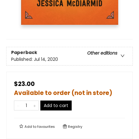
Paperback
Other editions
Published:
Jul 14, 2020
$23.00
Available to order (not in store)
Add to cart
Add to
favourites
Registry