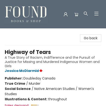
Found Books & Shop
Go back
Highway of Tears
A True Story of Racism, Indifference and the Pursuit of
Justice for Missing and Murdered Indigenous Women and
Girls
Jessica McDiarmid
Publisher:
Doubleday Canada
True Crime
/
Murder
Social Science
/
Native American Studies / Women's
Studies
Illustrations & Content:
throughout
Sales demand: