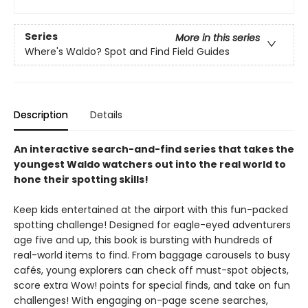
Series
More in this series
Where's Waldo? Spot and Find Field Guides
Description
Details
An interactive search-and-find series that takes the
youngest Waldo watchers out into the real world to
hone their spotting skills!
Keep kids entertained at the airport with this fun-packed
spotting challenge! Designed for eagle-eyed adventurers
age five and up, this book is bursting with hundreds of
real-world items to find. From baggage carousels to busy
cafés, young explorers can check off must-spot objects,
score extra Wow! points for special finds, and take on fun
challenges! With engaging on-page scene searches,