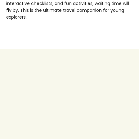
interactive checklists, and fun activities, waiting time will
fly by. This is the ultimate travel companion for young
explorers.