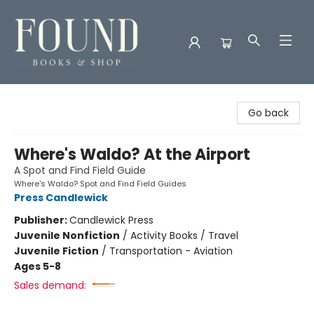
Found Books & Shop
Go back
Where's Waldo? At the Airport
A Spot and Find Field Guide
Where's Waldo? Spot and Find Field Guides
Press Candlewick
Publisher:
Candlewick Press
Juvenile Nonfiction
/
Activity Books / Travel
Juvenile Fiction
/
Transportation - Aviation
Ages 5-8
Sales demand: