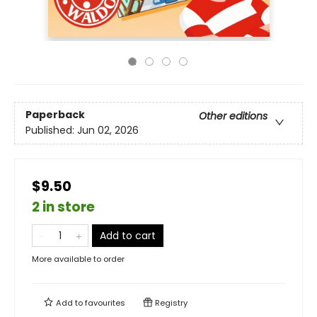
Paperback
Other editions
Published:
Jun 02, 2026
$9.50
2 in store
Add to cart
More available to order
Add to
favourites
Registry