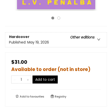
Hardcover
Other editions
Published:
May 19, 2026
$31.00
Available to order (not in store)
Add to cart
Add to
favourites
Registry