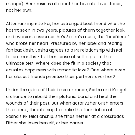
manga). Her music is all about her favorite love stories,
not her own.
After running into Kai, her estranged best friend who she
hasn’t seen in two years, pictures of them together leak,
and everyone assumes he’s Sasha’s muse, the “boyfriend”
who broke her heart. Pressured by her label and fearing
fan backlash, Sasha agrees to a PR relationship with Kai
for six months - but her sense of self is put to the
ultimate test. Where does she fit in a society that
equates happiness with romantic love? One where even
her closest friends prioritize their partners over her?
Under the guise of their faux romance, Sasha and Kai get
a chance to rebuild their platonic bond and heal the
wounds of their past. But when actor Asher Grish enters
the scene, threatening to shake the foundation of
Sasha’s PR relationship, she finds herself at a crossroads.
Either she loses herself, or her career.