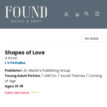
Found Books & Shop
Go back
Shapes of Love
A Novel
L V Peñalba
Publisher:
St. Martin's Publishing Group
Young Adult Fiction
/
LGBTQ+ / Social Themes / Coming
of Age
Ages 13-18
Sales demand: