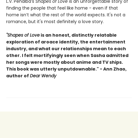
L.V. Peñalba’s
Shapes of Love
is an unforgettable story of
finding the people that feel like home - even if that
home isn’t what the rest of the world expects. It's not a
romance, but it's most definitely a love story.
"Shapes of Love
is an honest, distinctly relatable
exploration of aroace identity, the entertainment
industry, and what our relationships mean to each
other. I felt mortifyingly seen when Sasha admitted
her songs were mostly about anime and TV ships.
This book was utterly unputdownable." - Ann Zhao,
author of
Dear Wendy