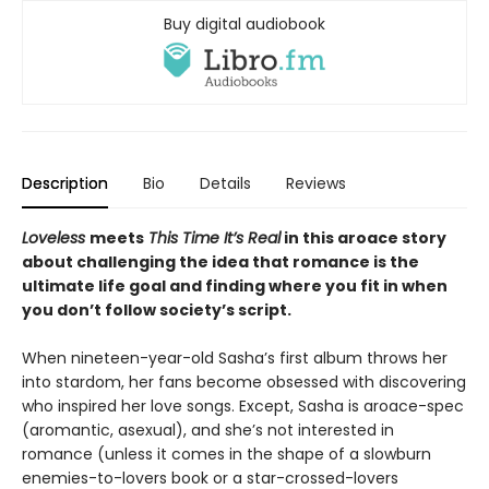
Buy digital audiobook
Description
Bio
Details
Reviews
Loveless
meets
This Time It’s Real
in this aroace story
about challenging the idea that romance is the
ultimate life goal and finding where you fit in when
you don’t follow society’s script.
When nineteen-year-old Sasha’s first album throws her
into stardom, her fans become obsessed with discovering
who inspired her love songs. Except, Sasha is aroace-spec
(aromantic, asexual), and she’s not interested in
romance (unless it comes in the shape of a slowburn
enemies-to-lovers book or a star-crossed-lovers