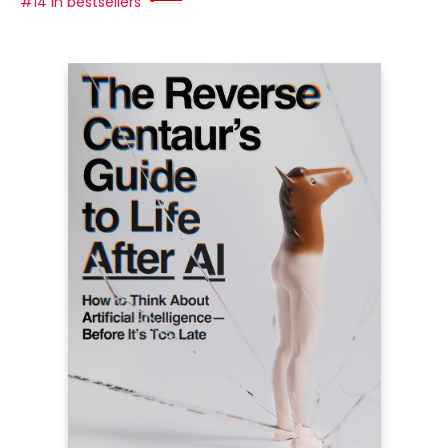
#14 in bestsellers