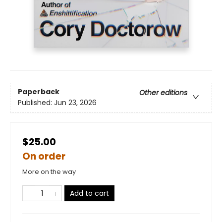
Paperback
Other editions
Published:
Jun 23, 2026
$25.00
On order
More on the way
Add to cart