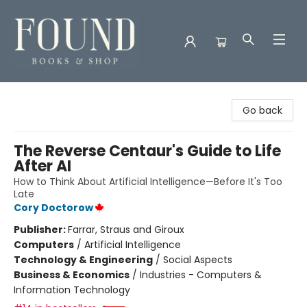
Found Books & Shop
Go back
The Reverse Centaur's Guide to Life
After AI
How to Think About Artificial Intelligence—Before It's Too
Late
Cory Doctorow
Publisher:
Farrar, Straus and Giroux
Computers
/
Artificial Intelligence
Technology & Engineering
/
Social Aspects
Business & Economics
/
Industries - Computers &
Information Technology