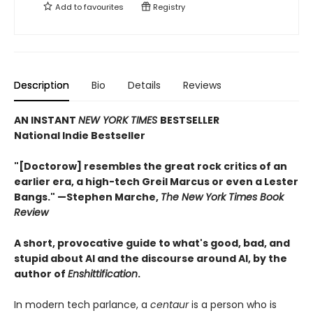
Add to
favourites
Registry
Description
Bio
Details
Reviews
AN INSTANT
NEW YORK TIMES
BESTSELLER
National Indie Bestseller
"[Doctorow] resembles the great rock critics of an
earlier era, a high-tech Greil Marcus or even a Lester
Bangs." —Stephen Marche,
The New York Times Book
Review
A short, provocative guide to what's good, bad, and
stupid about AI and the discourse around AI, by the
author of
Enshittification
.
In modern tech parlance, a
centaur
is a person who is