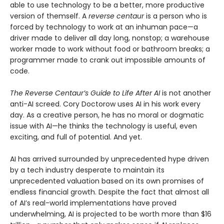
able to use technology to be a better, more productive
version of themself. A
reverse centaur
is a person who is
forced by technology to work at an inhuman pace—a
driver made to deliver all day long, nonstop; a warehouse
worker made to work without food or bathroom breaks; a
programmer made to crank out impossible amounts of
code.
The Reverse Centaur’s Guide to Life After AI
is not another
anti-AI screed. Cory Doctorow uses AI in his work every
day. As a creative person, he has no moral or dogmatic
issue with AI—he thinks the technology is useful, even
exciting, and full of potential. And yet.
AI has arrived surrounded by unprecedented hype driven
by a tech industry desperate to maintain its
unprecedented valuation based on its own promises of
endless financial growth. Despite the fact that almost all
of AI’s real-world implementations have proved
underwhelming, AI is projected to be worth more than $16