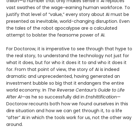
trillion—a number that only makes sense if AI replaces
vast swathes of the wage-earning human workforce. To
justify that level of “value,” every story about AI must be
presented as inevitable, world-changing disruption. Even
the tales of the robot apocalypse are a calculated
attempt to bolster the fearsome power of AI.
For Doctorow, it is imperative to see through that hype to
the real story, to understand the technology not just for
what it does, but for who it does it to and who it does it
for. From that point of view, the story of AI is indeed
dramatic and unprecedented, having generated an
investment bubble so big that it endangers the entire
world economy. In
The Reverse Centaur’s Guide to Life
After AI
—as he so successfully did in
Enshittification
—
Doctorow recounts both how we found ourselves in this
dire situation and how we can get through it, to a life
“after” AI in which the tools work for us, not the other way
around.