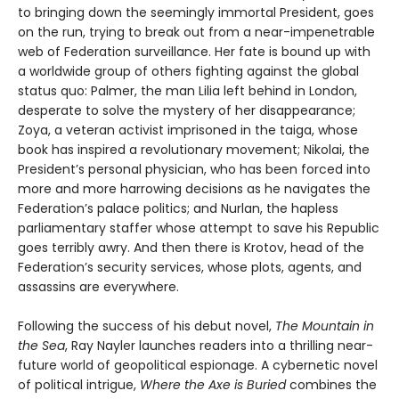
to bringing down the seemingly immortal President, goes
on the run, trying to break out from a near-impenetrable
web of Federation surveillance. Her fate is bound up with
a worldwide group of others fighting against the global
status quo: Palmer, the man Lilia left behind in London,
desperate to solve the mystery of her disappearance;
Zoya, a veteran activist imprisoned in the taiga, whose
book has inspired a revolutionary movement; Nikolai, the
President’s personal physician, who has been forced into
more and more harrowing decisions as he navigates the
Federation’s palace politics; and Nurlan, the hapless
parliamentary staffer whose attempt to save his Republic
goes terribly awry. And then there is Krotov, head of the
Federation’s security services, whose plots, agents, and
assassins are everywhere.
Following the success of his debut novel,
The Mountain in
the Sea
, Ray Nayler launches readers into a thrilling near-
future world of geopolitical espionage. A cybernetic novel
of political intrigue,
Where the Axe is Buried
combines the