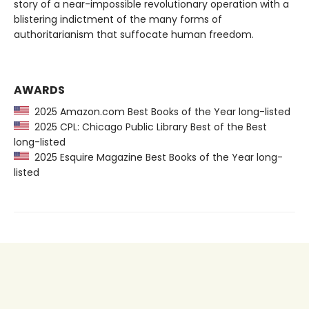
story of a near-impossible revolutionary operation with a
blistering indictment of the many forms of
authoritarianism that suffocate human freedom.
AWARDS
2025 Amazon.com Best Books of the Year long-listed
2025 CPL: Chicago Public Library Best of the Best
long-listed
2025 Esquire Magazine Best Books of the Year long-
listed