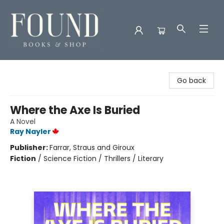
Found Books & Shop
Go back
Where the Axe Is Buried
A Novel
Ray Nayler
Publisher:
Farrar, Straus and Giroux
Fiction
/
Science Fiction / Thrillers / Literary