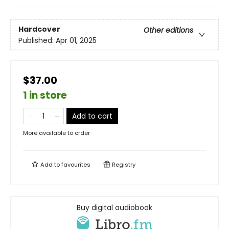
Hardcover
Other editions
Published:
Apr 01, 2025
$37.00
1 in store
Add to cart
More available to order
Add to
favourites
Registry
Buy digital audiobook