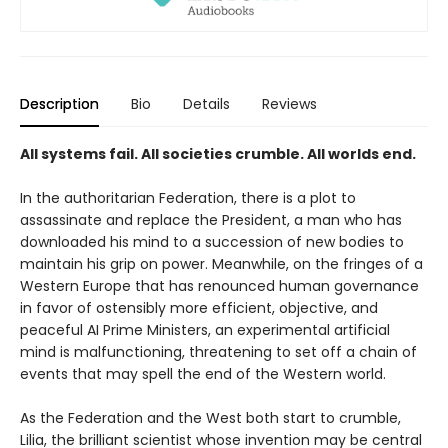
Description
Bio
Details
Reviews
All systems fail. All societies crumble. All worlds end.
In the authoritarian Federation, there is a plot to
assassinate and replace the President, a man who has
downloaded his mind to a succession of new bodies to
maintain his grip on power. Meanwhile, on the fringes of a
Western Europe that has renounced human governance
in favor of ostensibly more efficient, objective, and
peaceful AI Prime Ministers, an experimental artificial
mind is malfunctioning, threatening to set off a chain of
events that may spell the end of the Western world.
As the Federation and the West both start to crumble,
Lilia, the brilliant scientist whose invention may be central