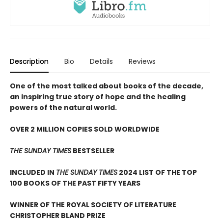
Description
Bio
Details
Reviews
One of the most talked about books of the decade,
an inspiring true story of hope and the healing
powers of the natural world.
OVER 2 MILLION COPIES SOLD WORLDWIDE
THE SUNDAY TIMES
BESTSELLER
INCLUDED IN
THE SUNDAY TIMES
2024 LIST OF THE TOP
100 BOOKS OF THE PAST FIFTY YEARS
WINNER OF THE ROYAL SOCIETY OF LITERATURE
CHRISTOPHER BLAND PRIZE