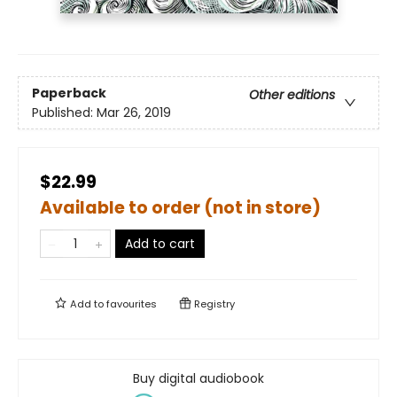
Paperback
Other editions
Published:
Mar 26, 2019
$22.99
Available to order (not in store)
Add to cart
Add to
favourites
Registry
Buy digital audiobook