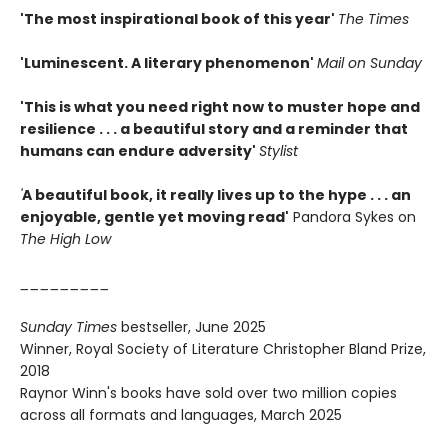
'The most inspirational book of this year'
The Times
'Luminescent. A literary phenomenon'
Mail on Sunday
'This is what you need right now to muster hope and
resilience . . . a beautiful story and a reminder that
humans can endure adversity'
Stylist
'
A beautiful book, it really lives up to the hype . . . an
enjoyable, gentle yet moving read'
Pandora Sykes on
The High Low
_________
Sunday Times
bestseller, June 2025
Winner, Royal Society of Literature Christopher Bland Prize,
2018
Raynor Winn's books have sold over two million copies
across all formats and languages, March 2025