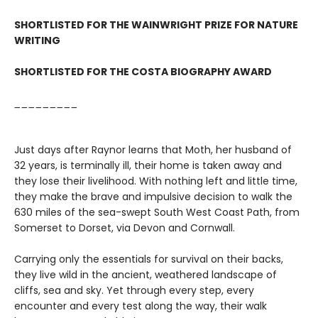
SHORTLISTED FOR THE WAINWRIGHT PRIZE FOR NATURE
WRITING
SHORTLISTED FOR THE COSTA BIOGRAPHY AWARD
_________
Just days after Raynor learns that Moth, her husband of
32 years, is terminally ill, their home is taken away and
they lose their livelihood. With nothing left and little time,
they make the brave and impulsive decision to walk the
630 miles of the sea-swept South West Coast Path, from
Somerset to Dorset, via Devon and Cornwall.
Carrying only the essentials for survival on their backs,
they live wild in the ancient, weathered landscape of
cliffs, sea and sky. Yet through every step, every
encounter and every test along the way, their walk