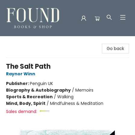
Found Books & Shop
Go back
The Salt Path
Raynor Winn
Publisher:
Penguin UK
Biography & Autobiography
/
Memoirs
Sports & Recreation
/
Walking
Mind, Body, Spirit
/
Mindfulness & Meditation
Sales demand: