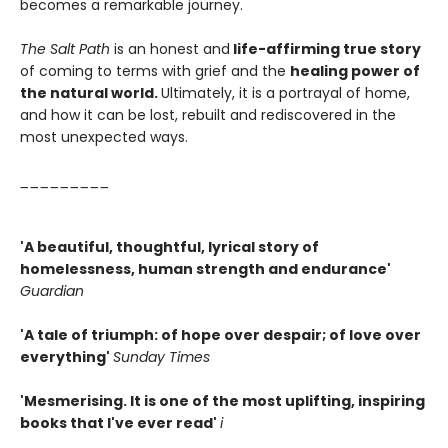
becomes a remarkable journey.
The Salt Path
is an honest and
life-affirming true story
of coming to terms with grief and the
healing power of
the natural world.
Ultimately, it is a portrayal of home,
and how it can be lost, rebuilt and rediscovered in the
most unexpected ways.
_________
'A beautiful, thoughtful, lyrical story of
homelessness, human strength and endurance'
Guardian
'A tale of triumph: of hope over despair; of love over
everything'
Sunday Times
'Mesmerising. It is one of the most uplifting, inspiring
books that I've ever read'
i