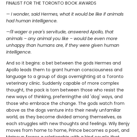
FINALIST FOR THE TORONTO BOOK AWARDS
— I wonder, said Hermes, what it would be like if animals
had human intelligence.
—I'll wager a year's servitude, answered Apollo, that
animals – any animal you like – would be even more
unhappy than humans are, if they were given human
intelligence.
And so it begins: a bet between the gods Hermes and
Apollo leads them to grant human consciousness and
language to a group of dogs overnighting at a Toronto
veterinary clinic. Suddenly capable of more complex
thought, the pack is torn between those who resist the
new ways of thinking, preferringthe old 'dog' ways, and
those who embrace the change. The gods watch from
above as the dogs venture into their newly unfamiliar
world, as they become divided among themselves, as
each struggles with new thoughts and feelings. Wily Benjy
moves from home to home, Prince becomes a poet, and
Majnoun forges a relationship with a kind couple that