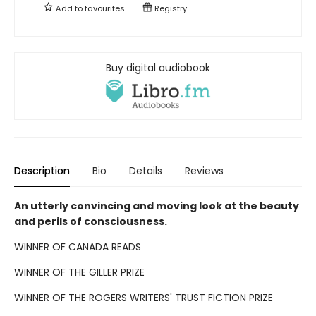
Add to
favourites
Registry
Buy digital audiobook
Description
Bio
Details
Reviews
An utterly convincing and moving look at the beauty
and perils of consciousness.
WINNER OF CANADA READS
WINNER OF THE GILLER PRIZE
WINNER OF THE ROGERS WRITERS' TRUST FICTION PRIZE