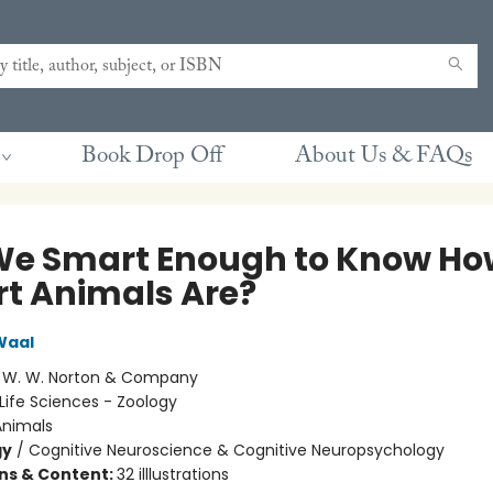
Book Drop Off
About Us & FAQs
We Smart Enough to Know Ho
t Animals Are?
Waal
:
W. W. Norton & Company
Life Sciences - Zoology
Animals
gy
/
Cognitive Neuroscience & Cognitive Neuropsychology
ons & Content:
32 illlustrations