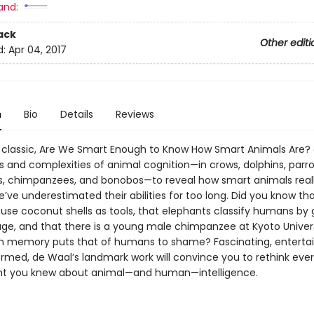
and:
ack
Other editi
d:
Apr 04, 2017
n
Bio
Details
Reviews
a classic, Are We Smart Enough to Know How Smart Animals Are? 
s and complexities of animal cognition—in crows, dolphins, parro
s, chimpanzees, and bonobos—to reveal how smart animals reall
ve underestimated their abilities for too long. Did you know th
use coconut shells as tools, that elephants classify humans by
ge, and that there is a young male chimpanzee at Kyoto Univer
h memory puts that of humans to shame? Fascinating, entertai
ormed, de Waal’s landmark work will convince you to rethink eve
ht you knew about animal—and human—intelligence.