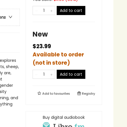
Add to cart
ons
New
$23.99
Available to order
explores
(not in store)
ts, sheep,
y are,
Add to cart
at
 gender
sity
Add to
favourites
Registry
ning, and
rything
Buy digital audiobook