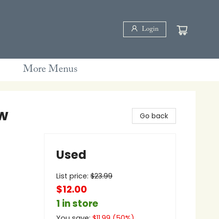
Login
More Menus
w
Go back
Used
List price:
$
23.99
$12.00
1 in store
You save:
$
11.99
(
50
%)