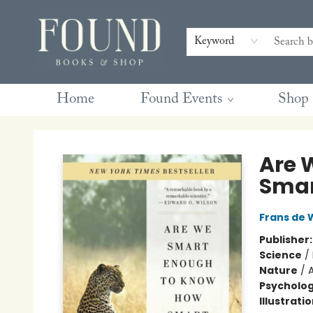
Contact & Hours
Gift Cards
Book Club Questions
Retreats
Blog
Terms & Conditions
Keyword
Home
Found Events
Shop
Found Books & Shop
Are 
Smar
Frans de 
Publisher
Science
/
Nature
/
Psycholo
Illustrati