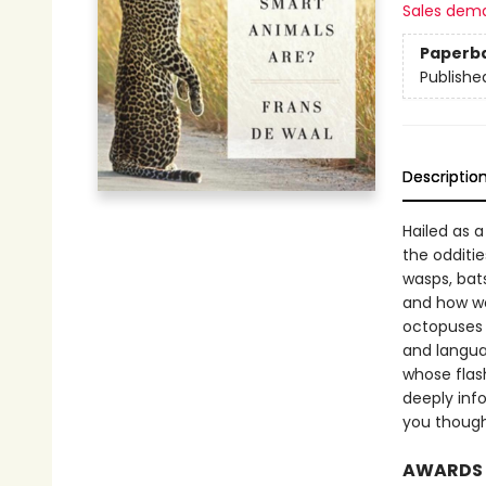
Sales dem
Paperb
Publishe
Descriptio
Hailed as 
the odditie
wasps, bat
and how we’
octopuses 
and langua
whose flas
deeply inf
you thoug
AWARDS