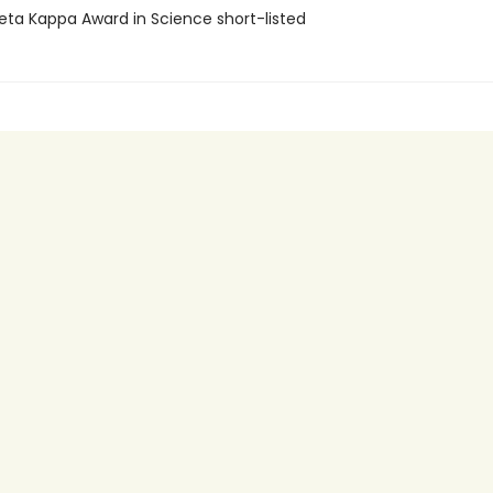
Beta Kappa Award in Science short-listed