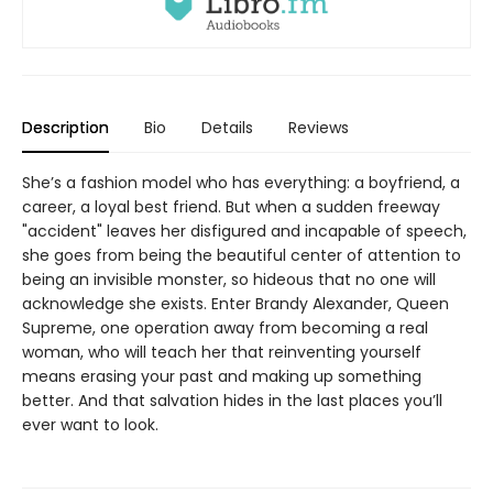
Description
Bio
Details
Reviews
She’s a fashion model who has everything: a boyfriend, a
career, a loyal best friend. But when a sudden freeway
"accident" leaves her disfigured and incapable of speech,
she goes from being the beautiful center of attention to
being an invisible monster, so hideous that no one will
acknowledge she exists. Enter Brandy Alexander, Queen
Supreme, one operation away from becoming a real
woman, who will teach her that reinventing yourself
means erasing your past and making up something
better. And that salvation hides in the last places you’ll
ever want to look.