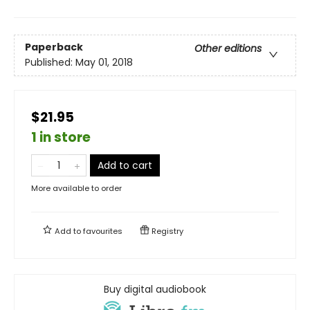
Paperback
Other editions
Published:
May 01, 2018
$21.95
1 in store
Add to cart
More available to order
Add to
favourites
Registry
Buy digital audiobook