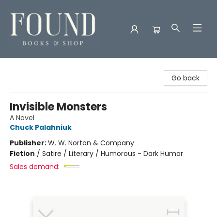
Found Books & Shop
Go back
Invisible Monsters
A Novel
Chuck Palahniuk
Publisher:
W. W. Norton & Company
Fiction
/
Satire / Literary / Humorous - Dark Humor
Sales demand: