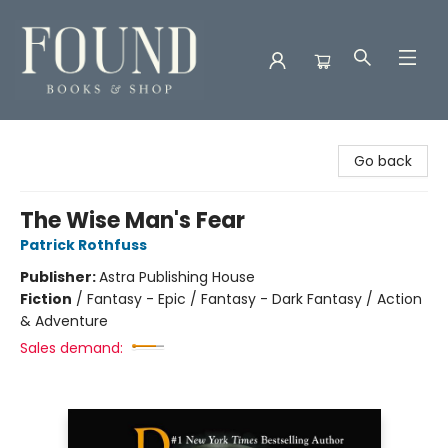
Found Books & Shop
Go back
The Wise Man's Fear
Patrick Rothfuss
Publisher:
Astra Publishing House
Fiction
/
Fantasy - Epic / Fantasy - Dark Fantasy / Action
& Adventure
Sales demand: