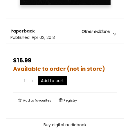
Paperback
Other editions
Published:
Apr 02, 2013
$15.99
Available to order (not in store)
Add to cart
Add to
favourites
Registry
Buy digital audiobook