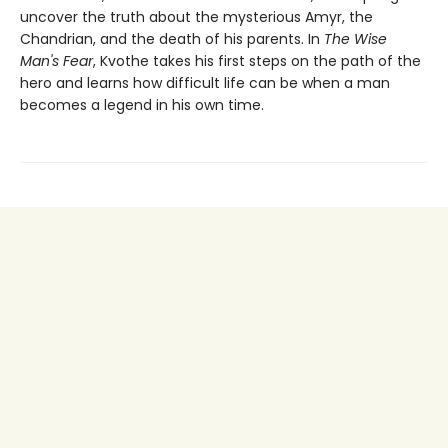
uncover the truth about the mysterious Amyr, the
Chandrian, and the death of his parents. In
The Wise
Man's Fear
, Kvothe takes his first steps on the path of the
hero and learns how difficult life can be when a man
becomes a legend in his own time.