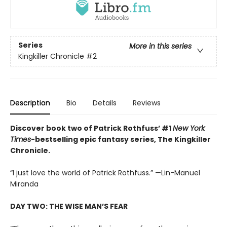
Series
More in this series
Kingkiller Chronicle
#2
Description
Bio
Details
Reviews
Discover book two of Patrick Rothfuss’ #1
New York
Times
-bestselling epic fantasy series, The Kingkiller
Chronicle.
“I just love the world of Patrick Rothfuss.” —Lin-Manuel
Miranda
DAY TWO: THE WISE MAN’S FEAR