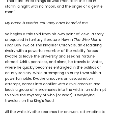
“There are three things all wise men fear: the sea in
storm, a night with no moon, and the anger of a gentle
man.”
My name is Kvothe. You may have heard of me.
So begins a tale told from his own point of view—a story
unequaled in fantasy literature. Now in
The Wise Man’s
Fear
, Day Two of The Kingkiller Chronicle, an escalating
rivalry with a powerful member of the nobility forces
Kvothe to leave the University and seek his fortune
abroad. Adrift, penniless, and alone, he travels to Vintas,
where he quickly becomes entangled in the politics of
courtly society. While attempting to curry favor with a
powerful noble, Kvothe uncovers an assassination
attempt, comes into conflict with a rival arcanist, and
leads a group of mercenaries into the wild, in an attempt
to solve the mystery of who (or what) is waylaying
travelers on the King's Road.
All the while, Kvothe searches for answers, attempting to