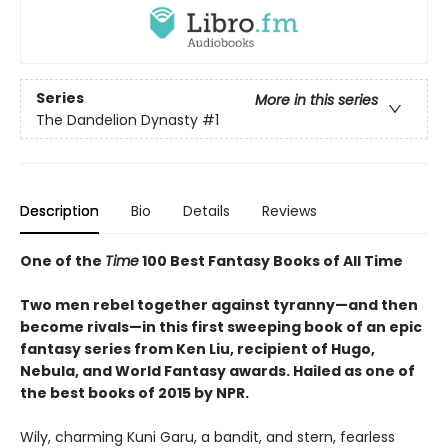
Series
More in this series
The Dandelion Dynasty
#1
Description
Bio
Details
Reviews
One of the
Time
100 Best Fantasy Books of All Time
Two men rebel together against tyranny—and then
become rivals—in this first sweeping book of an epic
fantasy series from Ken Liu, recipient of Hugo,
Nebula, and World Fantasy awards. Hailed as one of
the best books of 2015 by NPR.
Wily, charming Kuni Garu, a bandit, and stern, fearless