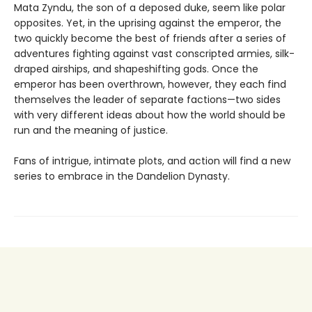
Mata Zyndu, the son of a deposed duke, seem like polar
opposites. Yet, in the uprising against the emperor, the
two quickly become the best of friends after a series of
adventures fighting against vast conscripted armies, silk-
draped airships, and shapeshifting gods. Once the
emperor has been overthrown, however, they each find
themselves the leader of separate factions—two sides
with very different ideas about how the world should be
run and the meaning of justice.
Fans of intrigue, intimate plots, and action will find a new
series to embrace in the Dandelion Dynasty.