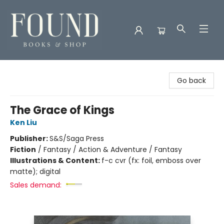
Found Books & Shop
Go back
The Grace of Kings
Ken Liu
Publisher:
S&S/Saga Press
Fiction
/
Fantasy / Action & Adventure / Fantasy
Illustrations & Content:
f-c cvr (fx: foil, emboss over
matte); digital
Sales demand: