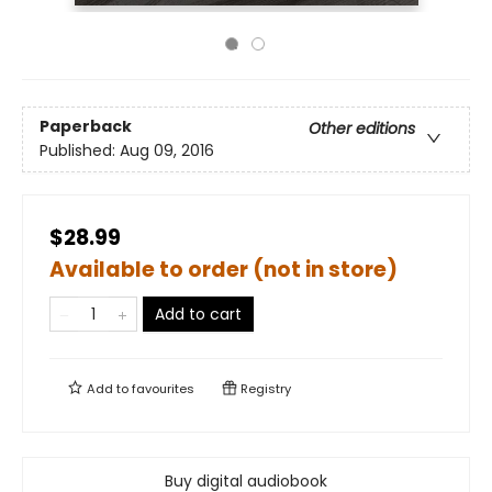
Paperback
Other editions
Published:
Aug 09, 2016
$28.99
Available to order (not in store)
Add to cart
Add to
favourites
Registry
Buy digital audiobook