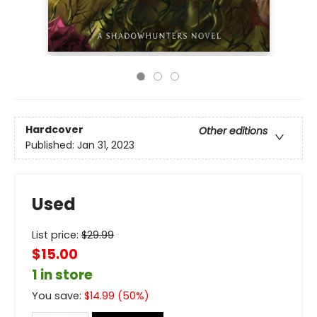
Hardcover
Other editions
Published:
Jan 31, 2023
Used
List price:
$
29.99
$15.00
1 in store
You save:
$
14.99
(
50
%)