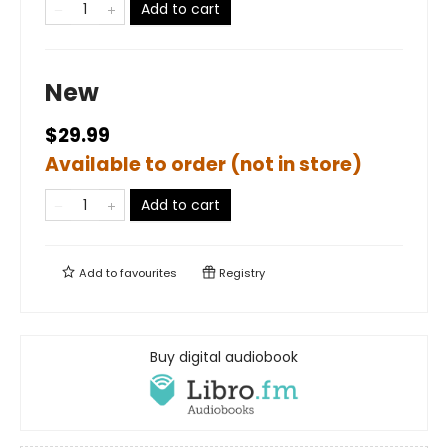
Add to cart
New
$29.99
Available to order (not in store)
Add to cart
Add to
favourites
Registry
Buy digital audiobook