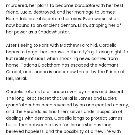
murdered, her plans to become
parabatai
with her best
friend, Lucie, destroyed, and her marriage to James
Herondale crumble before her eyes. Even worse, she is
now bound to an ancient demon, Lilith, stripping her of
her power as a Shadowhunter.
After fleeing to Paris with Matthew Fairchild, Cordelia
hopes to forget her sorrows in the city’s glittering nightlife.
But reality intrudes when shocking news comes from
home: Tatiana Blackthorn has escaped the Adamant
Citadel, and London is under new threat by the Prince of
Hell, Belial.
Cordelia returns to a London riven by chaos and dissent.
The long-kept secret that Belial is James and Lucie’s
grandfather has been revealed by an unexpected enemy,
and the Herondales find themselves under suspicion of
dealings with demons. Cordelia longs to protect James
but is torn between a love for James she has long
believed hopeless, and the possibility of a new life with