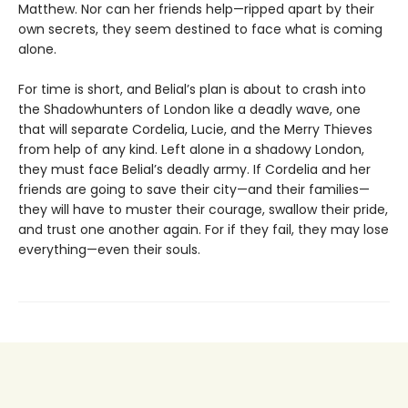
Matthew. Nor can her friends help—ripped apart by their
own secrets, they seem destined to face what is coming
alone.
For time is short, and Belial’s plan is about to crash into
the Shadowhunters of London like a deadly wave, one
that will separate Cordelia, Lucie, and the Merry Thieves
from help of any kind. Left alone in a shadowy London,
they must face Belial’s deadly army. If Cordelia and her
friends are going to save their city—and their families—
they will have to muster their courage, swallow their pride,
and trust one another again. For if they fail, they may lose
everything—even their souls.