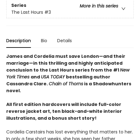
Series
More in this series
The Last Hours
#3
Description
Bio
Details
James and Cordelia must save London—and their
marriage—in this thrilling and highly anticipated
conclusion to the Last Hours series from the #1
New
York Times
and
USA TODAY
bestselling author
Cassandra Clare.
Chain of Thorns
is a Shadowhunters
novel.
All first edition hardcovers will include full-color
reverse jacket art, ten black-and-white interior
illustrations, and a bonus short story!
Cordelia Carstairs has lost everything that matters to her.
In only a few short weeks, she has seen her father