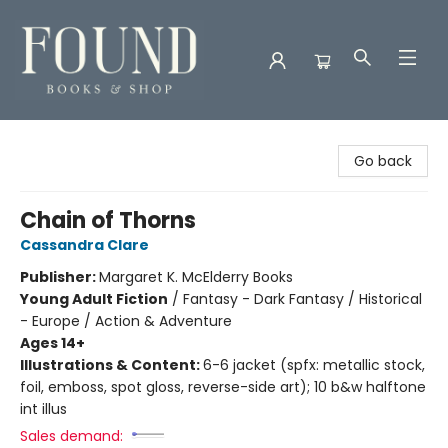
Found Books & Shop
Go back
Chain of Thorns
Cassandra Clare
Publisher:
Margaret K. McElderry Books
Young Adult Fiction
/
Fantasy - Dark Fantasy / Historical
- Europe / Action & Adventure
Ages 14+
Illustrations & Content:
6-6 jacket (spfx: metallic stock,
foil, emboss, spot gloss, reverse-side art); 10 b&w halftone
int illus
Sales demand: