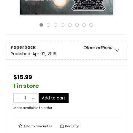
Paperback
Other editions
Published:
Apr 02, 2019
$15.99
1 in store
Add to cart
More available to order
Add to
favourites
Registry