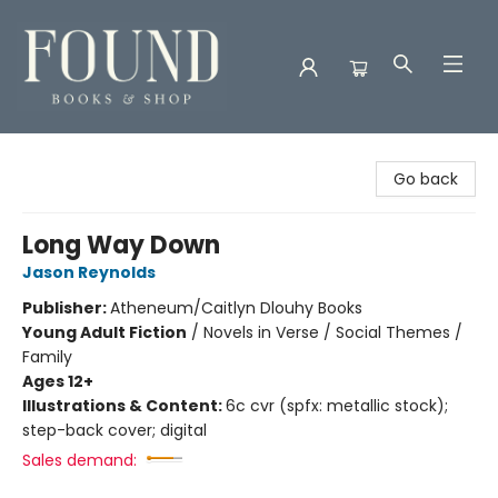
Found Books & Shop
Go back
Long Way Down
Jason Reynolds
Publisher:
Atheneum/Caitlyn Dlouhy Books
Young Adult Fiction
/
Novels in Verse / Social Themes /
Family
Ages 12+
Illustrations & Content:
6c cvr (spfx: metallic stock);
step-back cover; digital
Sales demand: