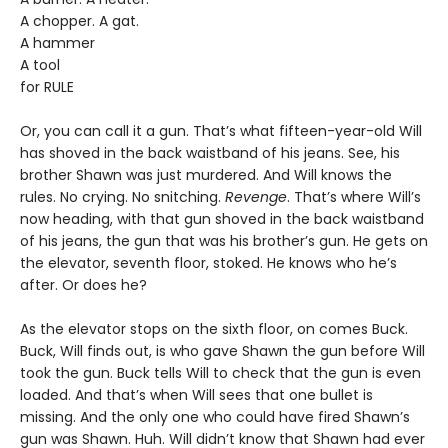
A chopper. A gat.
A hammer
A tool
for RULE
Or, you can call it a gun. That’s what fifteen-year-old Will
has shoved in the back waistband of his jeans. See, his
brother Shawn was just murdered. And Will knows the
rules. No crying. No snitching.
Revenge
. That’s where Will’s
now heading, with that gun shoved in the back waistband
of his jeans, the gun that was his brother’s gun. He gets on
the elevator, seventh floor, stoked. He knows who he’s
after. Or does he?
As the elevator stops on the sixth floor, on comes Buck.
Buck, Will finds out, is who gave Shawn the gun before Will
took the gun. Buck tells Will to check that the gun is even
loaded. And that’s when Will sees that one bullet is
missing. And the only one who could have fired Shawn’s
gun was Shawn. Huh. Will didn’t know that Shawn had ever