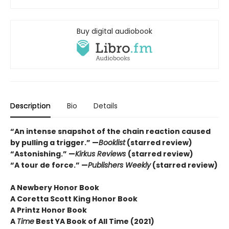
Buy digital audiobook
Description
Bio
Details
“An intense snapshot of the chain reaction caused
by pulling a trigger.” —
Booklist
(starred review)
“Astonishing.” —
Kirkus Reviews
(starred review)
“A tour de force.” —
Publishers Weekly
(starred review)
A Newbery Honor Book
A Coretta Scott King Honor Book
A Printz Honor Book
A
Time
Best YA Book of All Time (2021)