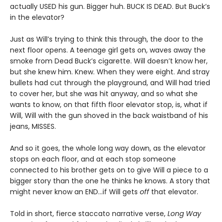
actually USED his gun. Bigger huh. BUCK IS DEAD. But Buck’s
in the elevator?
Just as Will’s trying to think this through, the door to the
next floor opens. A teenage girl gets on, waves away the
smoke from Dead Buck’s cigarette. Will doesn’t know her,
but she knew him. Knew. When they were eight. And stray
bullets had cut through the playground, and Will had tried
to cover her, but she was hit anyway, and so what she
wants to know, on that fifth floor elevator stop, is, what if
Will, Will with the gun shoved in the back waistband of his
jeans, MISSES.
And so it goes, the whole long way down, as the elevator
stops on each floor, and at each stop someone
connected to his brother gets on to give Will a piece to a
bigger story than the one he thinks he knows. A story that
might never know an END…if Will gets
off
that elevator.
Told in short, fierce staccato narrative verse,
Long Way