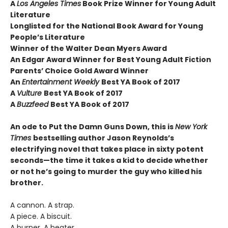
A
Los Angeles Times
Book Prize Winner for Young Adult
Literature
Longlisted for the National Book Award for Young
People’s Literature
Winner of the Walter Dean Myers Award
An Edgar Award Winner for Best Young Adult Fiction
Parents’ Choice Gold Award Winner
An
Entertainment Weekly
Best YA Book of 2017
A
Vulture
Best YA Book of 2017
A
Buzzfeed
Best YA Book of 2017
An ode to Put the Damn Guns Down, this is
New York
Times
bestselling author Jason Reynolds’s
electrifying novel that takes place in sixty potent
seconds—the time it takes a kid to decide whether
or not he’s going to murder the guy who killed his
brother.
A cannon. A strap.
A piece. A biscuit.
A burner. A heater.