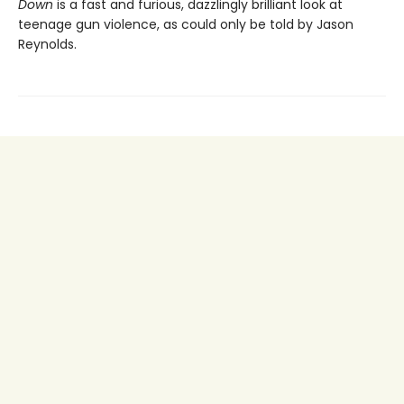
Down
is a fast and furious, dazzlingly brilliant look at
teenage gun violence, as could only be told by Jason
Reynolds.