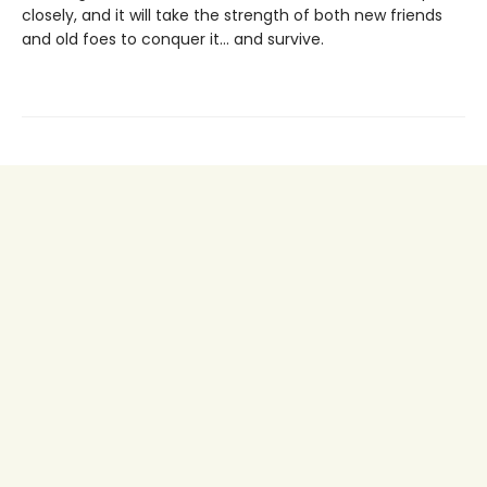
closely, and it will take the strength of both new friends
and old foes to conquer it… and survive.