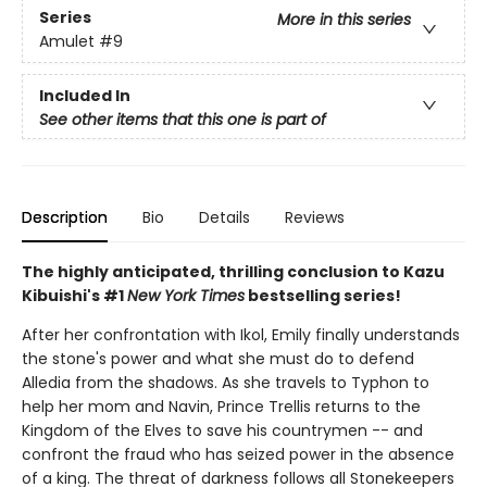
Series
More in this series
Amulet
#9
Included In
See other items that this one is part of
Description
Bio
Details
Reviews
The highly anticipated, thrilling conclusion to Kazu
Kibuishi's #1
New York Times
bestselling series!
After her confrontation with Ikol, Emily finally understands
the stone's power and what she must do to defend
Alledia from the shadows. As she travels to Typhon to
help her mom and Navin, Prince Trellis returns to the
Kingdom of the Elves to save his countrymen -- and
confront the fraud who has seized power in the absence
of a king. The threat of darkness follows all Stonekeepers