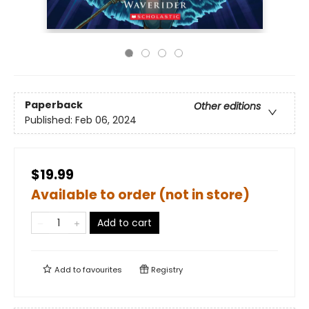
Paperback
Other editions
Published:
Feb 06, 2024
$19.99
Available to order (not in store)
Add to cart
Add to
favourites
Registry