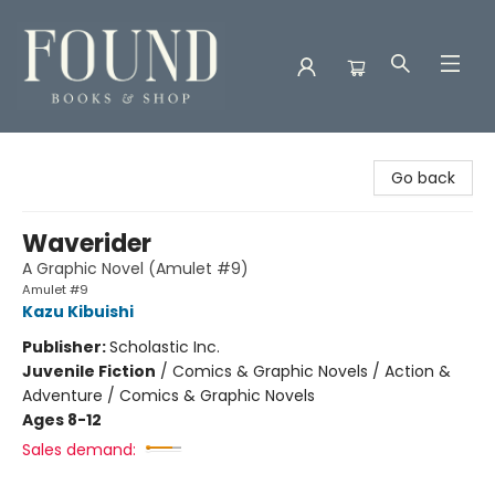
Found Books & Shop
Go back
Waverider
A Graphic Novel (Amulet #9)
Amulet #9
Kazu Kibuishi
Publisher:
Scholastic Inc.
Juvenile Fiction
/
Comics & Graphic Novels / Action &
Adventure / Comics & Graphic Novels
Ages 8-12
Sales demand: