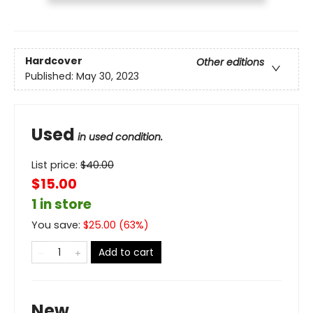
Hardcover
Other editions
Published:
May 30, 2023
Used
in used condition.
List price:
$
40.00
$15.00
1 in store
You save:
$
25.00
(
63
%)
Add to cart
New