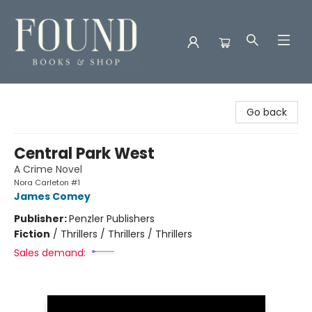
Found Books & Shop
Go back
Central Park West
A Crime Novel
Nora Carleton #1
James Comey
Publisher:
Penzler Publishers
Fiction
/
Thrillers / Thrillers / Thrillers
Sales demand: