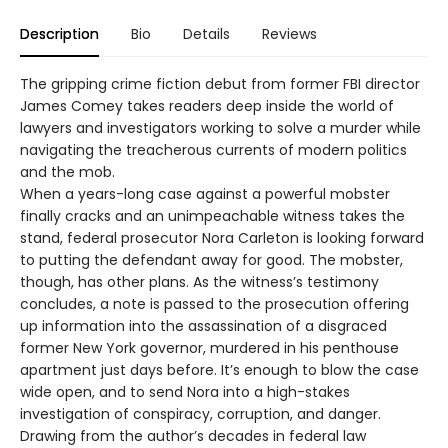
Description
Bio
Details
Reviews
The gripping crime fiction debut from former FBI director
James Comey takes readers deep inside the world of
lawyers and investigators working to solve a murder while
navigating the treacherous currents of modern politics
and the mob.
When a years-long case against a powerful mobster
finally cracks and an unimpeachable witness takes the
stand, federal prosecutor Nora Carleton is looking forward
to putting the defendant away for good. The mobster,
though, has other plans. As the witness’s testimony
concludes, a note is passed to the prosecution offering
up information into the assassination of a disgraced
former New York governor, murdered in his penthouse
apartment just days before. It’s enough to blow the case
wide open, and to send Nora into a high-stakes
investigation of conspiracy, corruption, and danger.
Drawing from the author’s decades in federal law