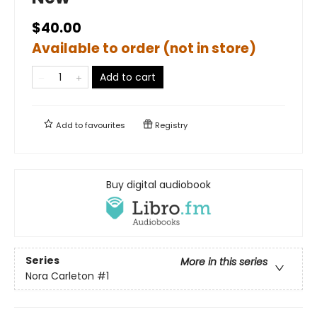
$40.00
Available to order (not in store)
Add to cart
Add to
favourites
Registry
Buy digital audiobook
Series
More in this series
Nora Carleton
#1