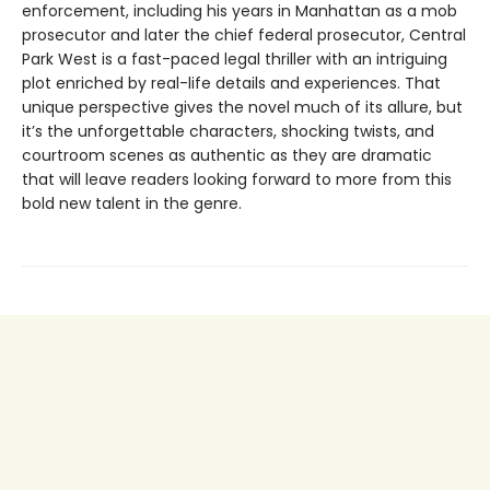
enforcement, including his years in Manhattan as a mob
prosecutor and later the chief federal prosecutor, Central
Park West is a fast-paced legal thriller with an intriguing
plot enriched by real-life details and experiences. That
unique perspective gives the novel much of its allure, but
it’s the unforgettable characters, shocking twists, and
courtroom scenes as authentic as they are dramatic
that will leave readers looking forward to more from this
bold new talent in the genre.