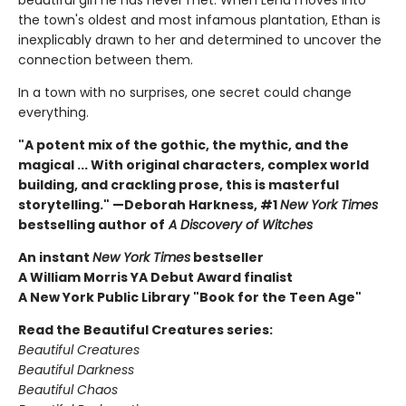
beautiful girl he has never met. When Lena moves into
the town's oldest and most infamous plantation, Ethan is
inexplicably drawn to her and determined to uncover the
connection between them.
In a town with no surprises, one secret could change
everything.
"A potent mix of the gothic, the mythic, and the
magical ... With original characters, complex world
building, and crackling prose, this is masterful
storytelling." —Deborah Harkness, #1
New York Times
bestselling author of
A Discovery of Witches
An instant
New York Times
bestseller
A William Morris YA Debut Award finalist
A New York Public Library "Book for the Teen Age"
Read the Beautiful Creatures series:
Beautiful Creatures
Beautiful Darkness
Beautiful Chaos