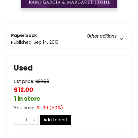
Paperback
Other editions
Published:
Sep 14, 2010
Used
List price:
$
23.99
$12.00
1 in store
You save:
$
11.99
(
50
%)
Add to cart