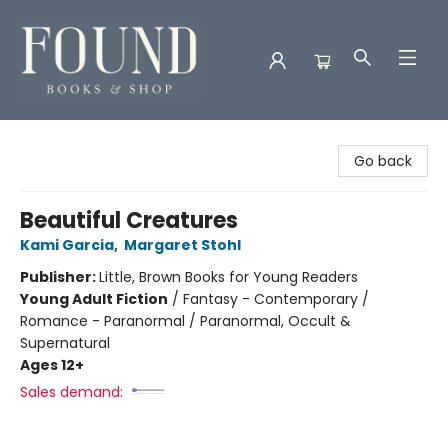
Found Books & Shop
Go back
Beautiful Creatures
Kami Garcia
,
Margaret Stohl
Publisher:
Little, Brown Books for Young Readers
Young Adult Fiction
/
Fantasy - Contemporary /
Romance - Paranormal / Paranormal, Occult &
Supernatural
Ages 12+
Sales demand: