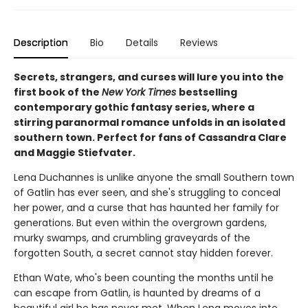
Description
Bio
Details
Reviews
Secrets, strangers, and curses will lure you into the
first book of the
New York Times
bestselling
contemporary gothic fantasy series, where a
stirring paranormal romance unfolds in an isolated
southern town. Perfect for fans of Cassandra Clare
and Maggie Stiefvater.
Lena Duchannes is unlike anyone the small Southern town
of Gatlin has ever seen, and she's struggling to conceal
her power, and a curse that has haunted her family for
generations. But even within the overgrown gardens,
murky swamps, and crumbling graveyards of the
forgotten South, a secret cannot stay hidden forever.
Ethan Wate, who's been counting the months until he
can escape from Gatlin, is haunted by dreams of a