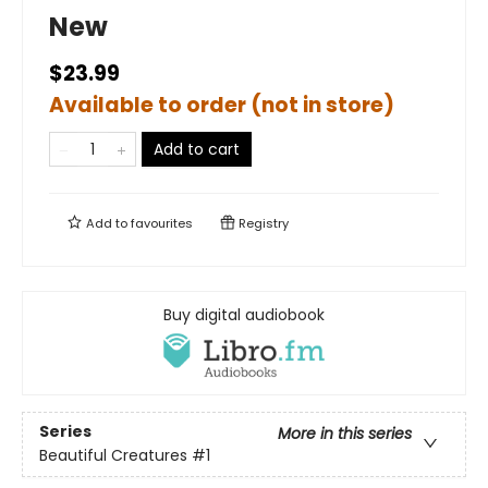
New
$23.99
Available to order (not in store)
Add to cart
Add to
favourites
Registry
Buy digital audiobook
Series
More in this series
Beautiful Creatures
#1