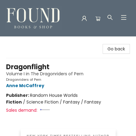
Found Books & Shop
Go back
Dragonflight
Volume I in The Dragonriders of Pern
Dragonriders of Pern
Anne McCaffrey
Publisher:
Random House Worlds
Fiction
/
Science Fiction / Fantasy / Fantasy
Sales demand: