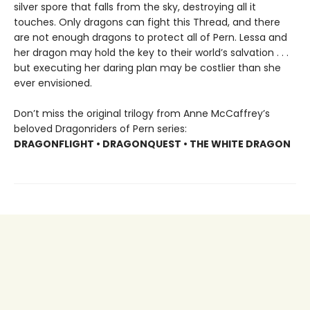
silver spore that falls from the sky, destroying all it
touches. Only dragons can fight this Thread, and there
are not enough dragons to protect all of Pern. Lessa and
her dragon may hold the key to their world’s salvation . . .
but executing her daring plan may be costlier than she
ever envisioned.
Don’t miss the original trilogy from Anne McCaffrey’s
beloved Dragonriders of Pern series:
DRAGONFLIGHT • DRAGONQUEST • THE WHITE DRAGON