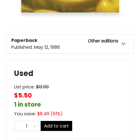
Paperback
Other editions
Published:
May 12, 1986
Used
List price:
$
13.99
$5.50
1 in store
You save:
$
8.49
(
61
%)
Add to cart