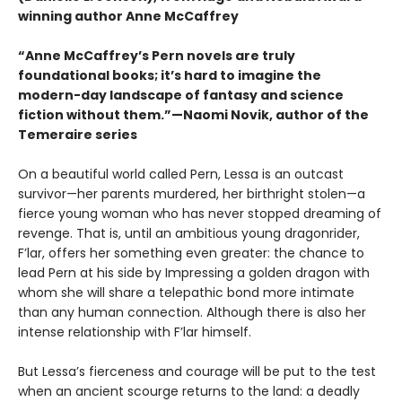
winning author Anne McCaffrey
“Anne McCaffrey’s Pern novels are truly
foundational books; it’s hard to imagine the
modern-day landscape of fantasy and science
fiction without them.”—Naomi Novik, author of the
Temeraire series
On a beautiful world called Pern, Lessa is an outcast
survivor—her parents murdered, her birthright stolen—a
fierce young woman who has never stopped dreaming of
revenge. That is, until an ambitious young dragonrider,
F’lar, offers her something even greater: the chance to
lead Pern at his side by Impressing a golden dragon with
whom she will share a telepathic bond more intimate
than any human connection. Although there is also her
intense relationship with F’lar himself.
But Lessa’s fierceness and courage will be put to the test
when an ancient scourge returns to the land: a deadly