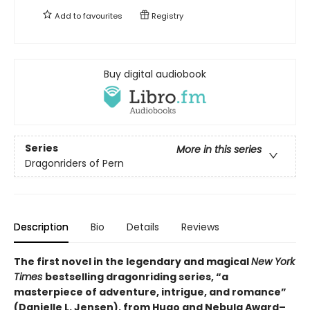
Add to
favourites
Registry
Buy digital audiobook
Series
More in this series
Dragonriders of Pern
Description
Bio
Details
Reviews
The first novel in the legendary and magical
New York
Times
bestselling dragonriding series, “a
masterpiece of adventure, intrigue, and romance”
(Danielle L. Jensen), from Hugo and Nebula Award–