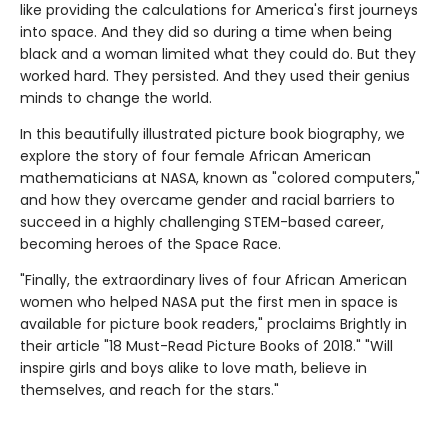
like providing the calculations for America's first journeys
into space. And they did so during a time when being
black and a woman limited what they could do. But they
worked hard. They persisted. And they used their genius
minds to change the world.
In this beautifully illustrated picture book biography, we
explore the story of four female African American
mathematicians at NASA, known as "colored computers,"
and how they overcame gender and racial barriers to
succeed in a highly challenging STEM-based career,
becoming heroes of the Space Race.
"Finally, the extraordinary lives of four African American
women who helped NASA put the first men in space is
available for picture book readers," proclaims Brightly in
their article "18 Must-Read Picture Books of 2018." "Will
inspire girls and boys alike to love math, believe in
themselves, and reach for the stars."