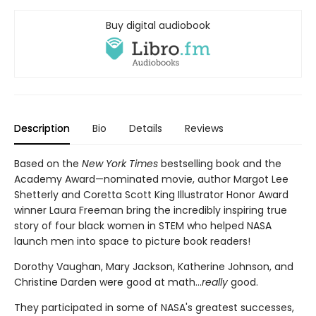
Buy digital audiobook
Description
Bio
Details
Reviews
Based on the
New York Times
bestselling book and the
Academy Award—nominated movie, author Margot Lee
Shetterly and Coretta Scott King Illustrator Honor Award
winner Laura Freeman bring the incredibly inspiring true
story of four black women in STEM who helped NASA
launch men into space to picture book readers!
Dorothy Vaughan, Mary Jackson, Katherine Johnson, and
Christine Darden were good at math…
really
good.
They participated in some of NASA's greatest successes,