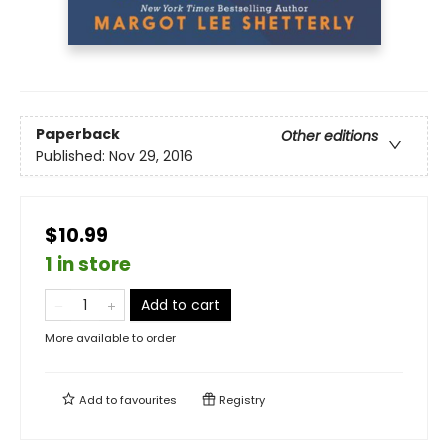
Paperback
Other editions
Published:
Nov 29, 2016
$10.99
1 in store
Add to cart
More available to order
Add to
favourites
Registry