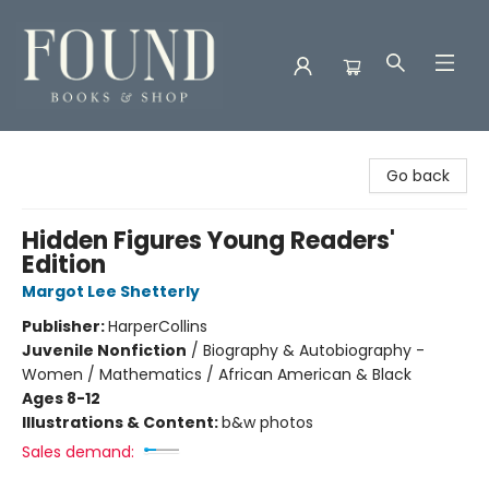
Found Books & Shop
Go back
Hidden Figures Young Readers'
Edition
Margot Lee Shetterly
Publisher:
HarperCollins
Juvenile Nonfiction
/
Biography & Autobiography -
Women / Mathematics / African American & Black
Ages 8-12
Illustrations & Content:
b&w photos
Sales demand: