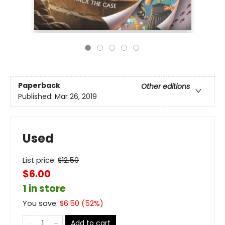
Paperback
Other editions
Published:
Mar 26, 2019
Used
List price:
$
12.50
$6.00
1 in store
You save:
$
6.50
(
52
%)
Add to cart