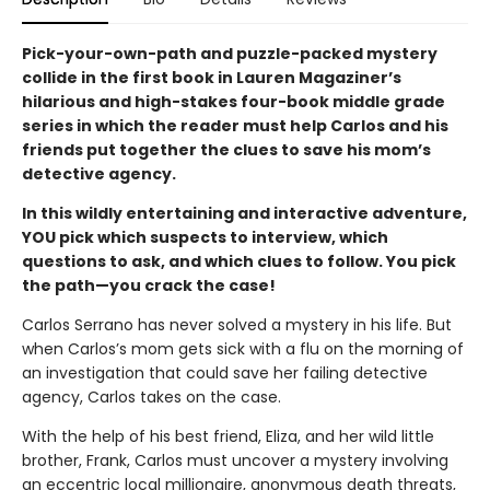
Pick-your-own-path and puzzle-packed mystery
collide in the first book in Lauren Magaziner’s
hilarious and high-stakes four-book middle grade
series in which the reader must help Carlos and his
friends put together the clues to save his mom’s
detective agency.
In this wildly entertaining and interactive adventure,
YOU pick which suspects to interview, which
questions to ask, and which clues to follow. You pick
the path—you crack the case!
Carlos Serrano has never solved a mystery in his life. But
when Carlos’s mom gets sick with a flu on the morning of
an investigation that could save her failing detective
agency, Carlos takes on the case.
With the help of his best friend, Eliza, and her wild little
brother, Frank, Carlos must uncover a mystery involving
an eccentric local millionaire, anonymous death threats,