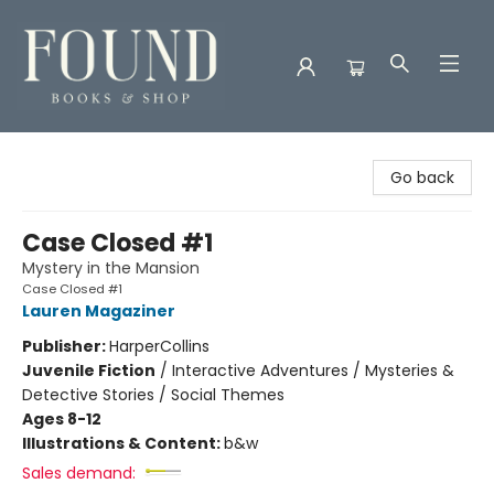
Found Books & Shop
Go back
Case Closed #1
Mystery in the Mansion
Case Closed #1
Lauren Magaziner
Publisher:
HarperCollins
Juvenile Fiction
/
Interactive Adventures / Mysteries &
Detective Stories / Social Themes
Ages 8-12
Illustrations & Content:
b&w
Sales demand: