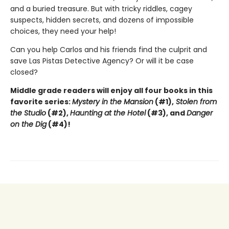
and a buried treasure. But with tricky riddles, cagey
suspects, hidden secrets, and dozens of impossible
choices, they need your help!
Can you help Carlos and his friends find the culprit and
save Las Pistas Detective Agency? Or will it be case
closed?
Middle grade readers will enjoy all four books in this
favorite series:
Mystery in the Mansion
(#1),
Stolen from
the Studio
(#2),
Haunting at the Hotel
(#3), and
Danger
on the Dig
(#4)!