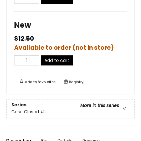
New
$12.50
Available to order (not in store)
Add to cart
Add to
favourites
Registry
Series
More in this series
Case Closed
#1
Description
Bio
Details
Reviews