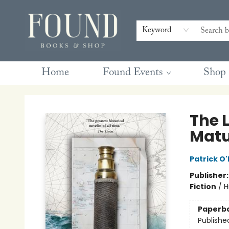
Contact & Hours
Gift Cards
Book Club Questions
Retreats
Blog
Terms & Conditions
Keyword
Home
Found Events
Shop
Found Books & Shop
The 
Matu
Patrick O'
Publisher
Fiction
/
H
Paperb
Publishe