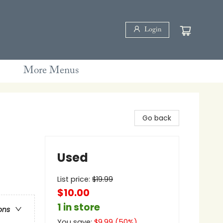
Login
More Menus
Go back
Used
List price:
$
19.99
$10.00
1 in store
ons
You save:
$
9.99
(
50
%)