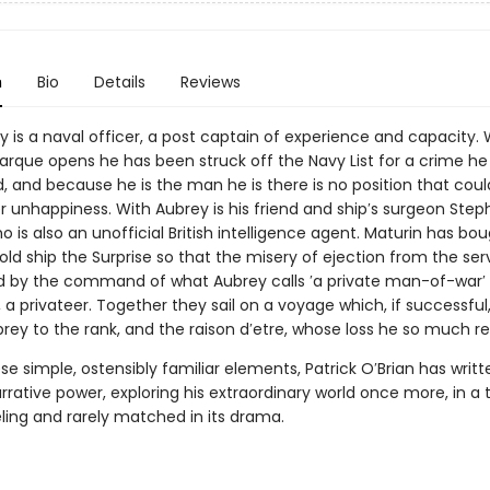
n
Bio
Details
Reviews
y is a naval officer, a post captain of experience and capacity
Marque opens he has been struck off the Navy List for a crime he
 and because he is the man he is there is no position that cou
r unhappiness. With Aubrey is his friend and ship′s surgeon Ste
o is also an unofficial British intelligence agent. Maturin has bou
old ship the Surprise so that the misery of ejection from the se
ed by the command of what Aubrey calls ′a private man-of-war′ ,
a privateer. Together they sail on a voyage which, if successful
rey to the rank, and the raison d′etre, whose loss he so much re
e simple, ostensibly familiar elements, Patrick O′Brian has writt
rrative power, exploring his extraordinary world once more, in a ta
ing and rarely matched in its drama.