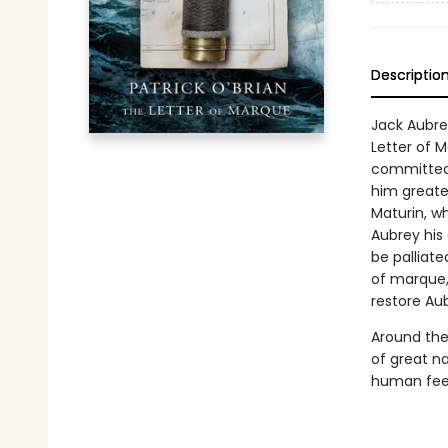
Descriptio
Jack Aubre
Letter of 
committed,
him greate
Maturin, wh
Aubrey his 
be palliat
of marque, 
restore Aub
Around thes
of great na
human feel