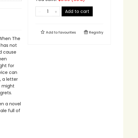
Add to cart
Add to
favourites
Registry
. When The
 has not
ld cause
phen
ght for
rvice can
 a letter
, might
grets.
en a novel
le full of