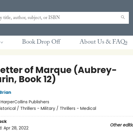
Book Drop Off
About Us & FAQs
Letter of Marque (Aubrey-
rin, Book 12)
Brian
:
HarperCollins Publishers
istorical / Thrillers - Military / Thrillers - Medical
ack
Other editi
d:
Apr 28, 2022