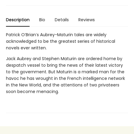
Description
Bio
Details
Reviews
Patrick O′Brian′s Aubrey-Maturin tales are widely
acknowledged to be the greatest series of historical
novels ever written.
Jack Aubrey and Stephen Maturin are ordered home by
despatch vessel to bring the news of their latest victory
to the government. But Maturin is a marked man for the
havoc he has wrought in the French intelligence network
in the New World, and the attentions of two privateers
soon become menacing.