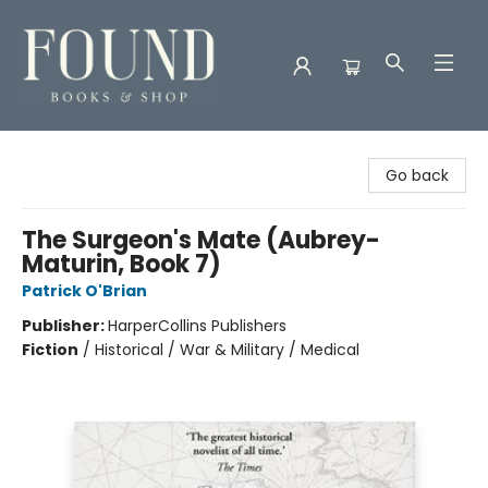
Found Books & Shop
Go back
The Surgeon's Mate (Aubrey-
Maturin, Book 7)
Patrick O'Brian
Publisher:
HarperCollins Publishers
Fiction
/
Historical / War & Military / Medical