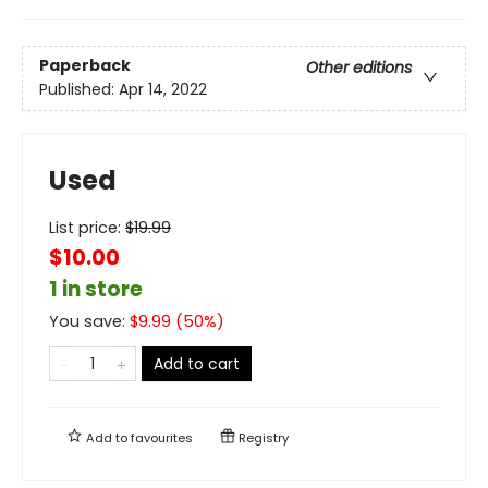
Paperback
Other editions
Published:
Apr 14, 2022
Used
List price:
$
19.99
$10.00
1 in store
You save:
$
9.99
(
50
%)
Add to cart
Add to
favourites
Registry