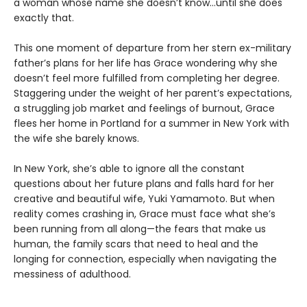
a woman whose name she doesn’t know…until she does
exactly that.
This one moment of departure from her stern ex-military
father’s plans for her life has Grace wondering why she
doesn’t feel more fulfilled from completing her degree.
Staggering under the weight of her parent’s expectations,
a struggling job market and feelings of burnout, Grace
flees her home in Portland for a summer in New York with
the wife she barely knows.
In New York, she’s able to ignore all the constant
questions about her future plans and falls hard for her
creative and beautiful wife, Yuki Yamamoto. But when
reality comes crashing in, Grace must face what she’s
been running from all along—the fears that make us
human, the family scars that need to heal and the
longing for connection, especially when navigating the
messiness of adulthood.