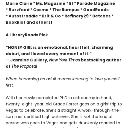
Marie Claire * Ms. Magazine * E! * Parade Magazine
* Buzzfeed * Cosmo * The Rumpus * GoodReads
* Autostraddle * Brit & Co * Refinery29 * Betches *
BookRiot and others!
A LibraryReads Pick
“HONEY GIRL is an emotional, heartfelt, charming
debut, and I loved every moment of it.”
— Jasmine Guillory,
New York Times
bestselling author
of
The Proposal
When becoming an adult means learning to love yourself
first.
With her newly completed PhD in astronomy in hand,
twenty-eight-year-old Grace Porter goes on a girls’ trip to
Vegas to celebrate. She’s a straight A, work-through-the-
summer certified high achiever. She is
not
the kind of
person who goes to Vegas and gets drunkenly married to