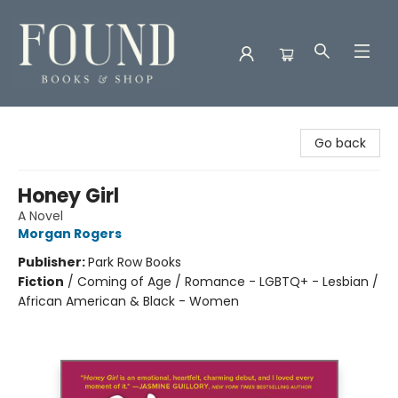
Found Books & Shop
Go back
Honey Girl
A Novel
Morgan Rogers
Publisher:
Park Row Books
Fiction
/
Coming of Age / Romance - LGBTQ+ - Lesbian /
African American & Black - Women