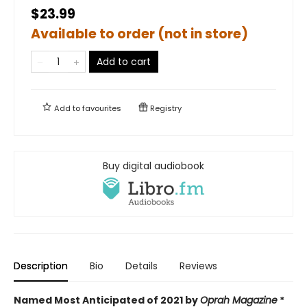
$23.99
Available to order (not in store)
Add to cart
Add to
favourites
Registry
Buy digital audiobook
Description
Bio
Details
Reviews
Named Most Anticipated of 2021 by
Oprah Magazine
*