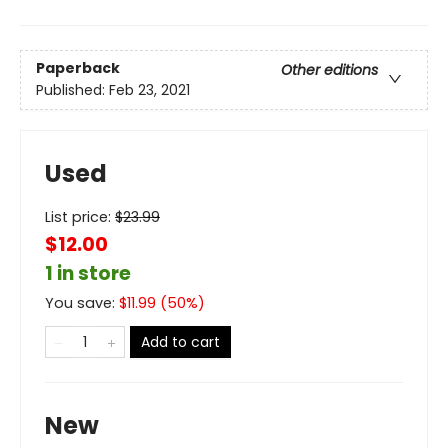
Paperback
Other editions
Published:
Feb 23, 2021
Used
List price:
$
23.99
$12.00
1 in store
You save:
$
11.99
(
50
%)
Add to cart
New