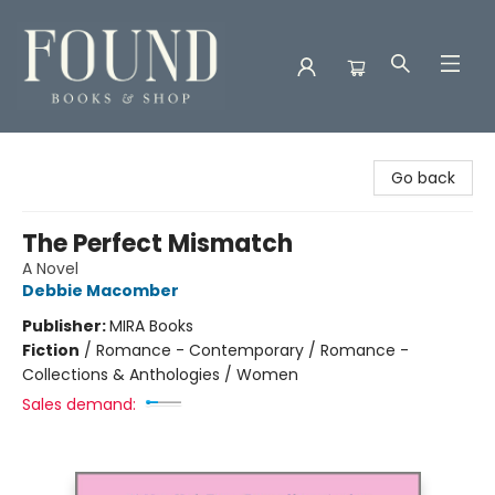
Found Books & Shop
Go back
The Perfect Mismatch
A Novel
Debbie Macomber
Publisher:
MIRA Books
Fiction
/
Romance - Contemporary / Romance -
Collections & Anthologies / Women
Sales demand: