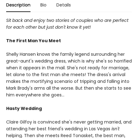
Description
Bio
Details
Sit back and enjoy two stories of couples who are perfect
for each other but just don't know it yet!
The First Man You Meet
Shelly Hansen knows the family legend surrounding her
great-aunt's wedding dress, which is why she's so horrified
when it appears in the mail. She's not ready for marriage,
let alone to the first man she meets! The dress's arrival
makes the mortifying scenario of tripping and falling into
Mark Brady's arms all the worse. But then she starts to see
him everywhere she goes…
Hasty Wedding
Claire Gilfoy is convinced she's never getting married, and
attending her best friend's wedding in Las Vegas
isn't
helping. Then she meets Reed Tonasket, the best man,