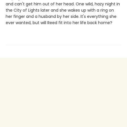
and can't get him out of her head. One wild, hazy night in
the City of Lights later and she wakes up with a ring on
her finger and a husband by her side. It's everything she
ever wanted, but will Reed fit into her life back home?