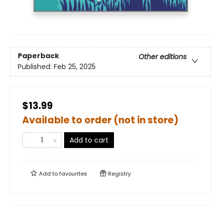
Paperback
Other editions
Published:
Feb 25, 2025
$13.99
Available to order (not in store)
Add to cart
Add to
favourites
Registry