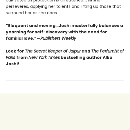
perseveres, applying her talents and lifting up those that
surround her as she does.
“Eloquent and moving…Joshi masterfully balances a
yearning for self-discovery with the need for
familial love.”—
Publishers Weekly
Look for
The Secret Keeper of Jaipur
and
The Perfumist of
Paris
from
New York Times
bestselling author Alka
Joshi!