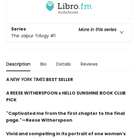
Series
More in this series
The Jaipur Trilogy
#1
Description
Bio
Details
Reviews
A
NEW YORK TIMES
BEST SELLER
A REESE WITHERSPOON x HELLO SUNSHINE BOOK CLUB
PICK
"Captivated me from the first chapter to the final
page."—Reese Witherspoon
Vivid and compelling in its portrait of one woman’s