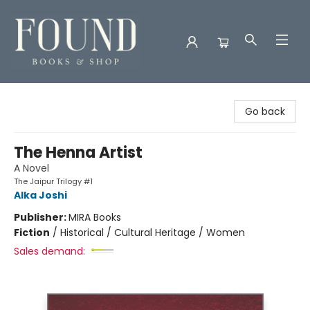
Found Books & Shop
Go back
The Henna Artist
A Novel
The Jaipur Trilogy #1
Alka Joshi
Publisher:
MIRA Books
Fiction
/
Historical / Cultural Heritage / Women
Sales demand: