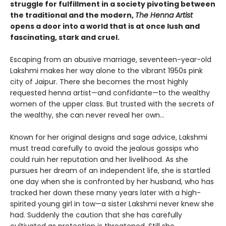
struggle for fulfillment in a society pivoting between
the traditional and the modern,
The Henna Artist
opens a door into a world that is at once lush and
fascinating, stark and cruel.
Escaping from an abusive marriage, seventeen-year-old
Lakshmi makes her way alone to the vibrant 1950s pink
city of Jaipur. There she becomes the most highly
requested henna artist—and confidante—to the wealthy
women of the upper class. But trusted with the secrets of
the wealthy, she can never reveal her own…
Known for her original designs and sage advice, Lakshmi
must tread carefully to avoid the jealous gossips who
could ruin her reputation and her livelihood. As she
pursues her dream of an independent life, she is startled
one day when she is confronted by her husband, who has
tracked her down these many years later with a high-
spirited young girl in tow—a sister Lakshmi never knew she
had. Suddenly the caution that she has carefully
cultivated as protection is threatened. Still she