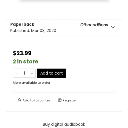
Paperback
Other editions
Published:
Mar 03, 2020
$23.99
2 in store
Add to cart
More available to order
Add to
favourites
Registry
Buy digital audiobook