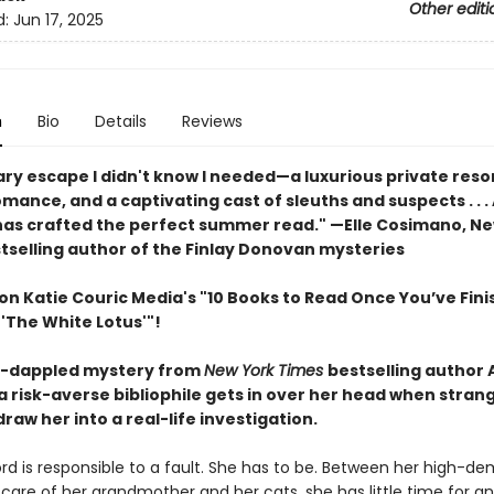
Other editi
d:
Jun 17, 2025
n
Bio
Details
Reviews
ary escape I didn't know I needed—a luxurious private resor
ance, and a captivating cast of sleuths and suspects . . . 
as crafted the perfect summer read." —Elle Cosimano, Ne
tselling author of the Finlay Donovan mysteries
on Katie Couric Media's "10 Books to Read Once You’ve Fin
'The White Lotus'"!
un-dappled mystery from
New York Times
bestselling author A
a risk-averse bibliophile gets in over her head when stran
draw her into a real-life investigation.
rd is responsible to a fault. She has to be. Between her high-d
care of her grandmother and her cats, she has little time for a