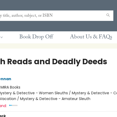
Book Drop Off
About Us & FAQs
h Reads and Deadly Deeds
rennan
:
MIRA Books
ystery & Detective - Women Sleuths / Mystery & Detective - C
 Vacation / Mystery & Detective - Amateur Sleuth
and:
ack