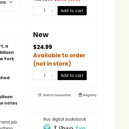
ons
Add to cart
New
t, a
$24.99
Allison
Available to order
w York
(not in store)
Add to cart
ished
Add to
favourites
Registry
llison
ge notes
Buy digital audiobook
emand job
nything