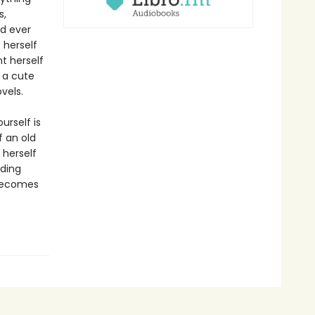
s,
ld ever
 herself
t herself
h a cute
vels.
urself is
f an old
 herself
iding
 becomes