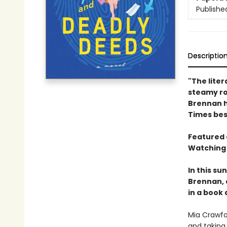
Publishe
Descriptio
"The liter
steamy rom
Brennan h
Times bes
Featured 
Watching 
In this s
Brennan, 
in a book 
Mia Crawfo
and taking 