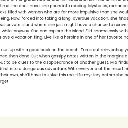
 time she does have, she pours into reading. Mysteries, romance
books filled with women who are far more impulsive than she wou
eing. Now, forced into taking a long-overdue vacation, she finds
ous private island where she just might have a chance to reinven
le while, anyway. She can explore the island. Flirt shamelessly wit
Have a vacation fling. Live like a heroine in one of her favorite no
curl up with a good book on the beach. Turns out reinventing yo
nned than done. But when gossipy notes written in the margins o
out to be clues to the disappearance of another guest, Mia finds
first into a dangerous adventure. With everyone at the resort h
their own, she’ll have to solve this real-life mystery before she
arget.