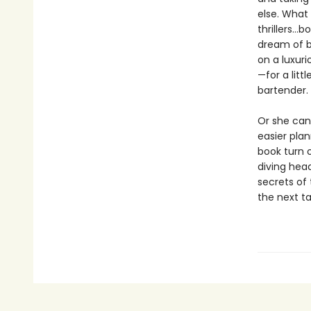
else. What
thrillers…
dream of b
on a luxuri
—for a litt
bartender. 
Or she can 
easier pla
book turn 
diving head
secrets of 
the next t