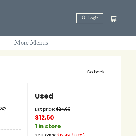
Login
More Menus
Go back
Used
ozy -
List price:
$
24.99
$12.50
1 in store
You save:
$
12.49
(
50
%)