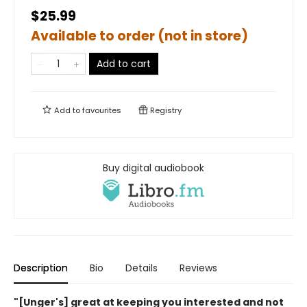
$25.99
Available to order (not in store)
Add to cart
Add to
favourites
Registry
Buy digital audiobook
Description
Bio
Details
Reviews
"[Unger's] great at keeping you interested and not