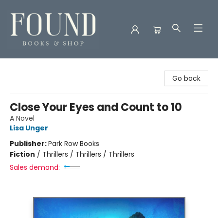
Found Books & Shop
Go back
Close Your Eyes and Count to 10
A Novel
Lisa Unger
Publisher:
Park Row Books
Fiction
/
Thrillers / Thrillers / Thrillers
Sales demand: