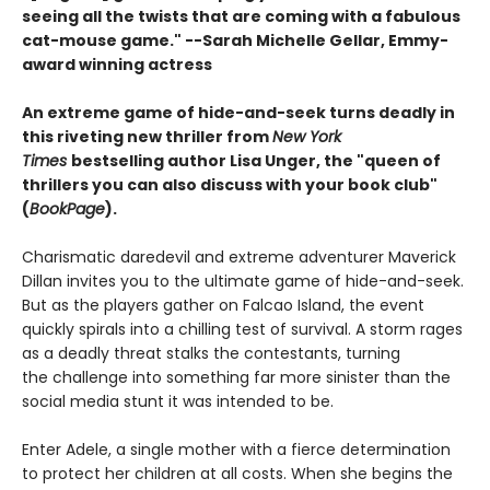
seeing all the twists that are coming with a fabulous
cat-mouse game." --Sarah Michelle Gellar, Emmy-
award winning actress
An extreme game of hide-and-seek turns deadly in
this riveting new thriller from
New York
Times
bestselling author Lisa Unger, the "queen of
thrillers you can also discuss with your book club"
(
BookPage
).
Charismatic daredevil and extreme adventurer Maverick
Dillan invites you to the ultimate game of hide-and-seek.
But as the players gather on Falcao Island, the event
quickly spirals into a chilling test of survival. A storm rages
as a deadly threat stalks the contestants, turning
the challenge into something far more sinister than the
social media stunt it was intended to be.
Enter Adele, a single mother with a fierce determination
to protect her children at all costs. When she begins the