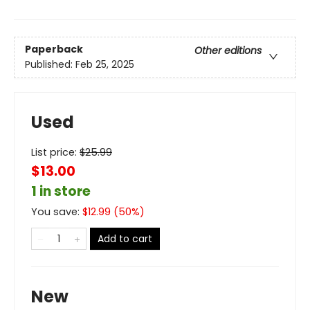
Paperback
Other editions
Published:
Feb 25, 2025
Used
List price:
$
25.99
$13.00
1 in store
You save:
$
12.99
(
50
%)
Add to cart
New