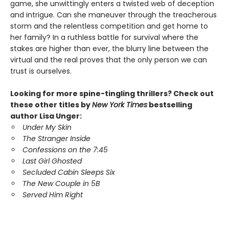
game, she unwittingly enters a twisted web of deception
and intrigue. Can she maneuver through the treacherous
storm and the relentless competition and get home to
her family? In a ruthless battle for survival where the
stakes are higher than ever, the blurry line between the
virtual and the real proves that the only person we can
trust is ourselves.
Looking for more spine-tingling thrillers? Check out
these other titles by
New York Times
bestselling
author Lisa Unger:
Under My Skin
The Stranger Inside
Confessions on the 7:45
Last Girl Ghosted
Secluded Cabin Sleeps Six
The New Couple in 5B
Served Him Right