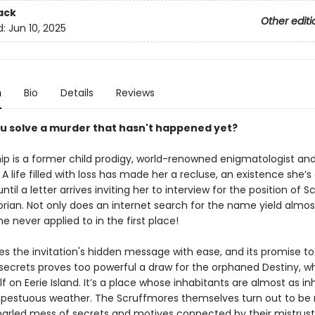
ack
Other editi
d:
Jun 10, 2025
n
Bio
Details
Reviews
u solve a murder that hasn't happened yet?
ip is a former child prodigy, world-renowned enigmatologist and
 A life filled with loss has made her a recluse, an existence she’
ntil a letter arrives inviting her to interview for the position of 
orian. Not only does an internet search for the name yield almos
she never applied to in the first place!
s the invitation's hidden message with ease, and its promise to
 secrets proves too powerful a draw for the orphaned Destiny, 
lf on Eerie Island. It’s a place whose inhabitants are almost as in
pestuous weather. The Scruffmores themselves turn out to be
snarled mess of secrets and motives connected by their mistrust