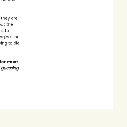
 they are
out the
is to
gical line
oing to die
ader must
u guessing