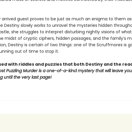
y arrived guest proves to be just as much an enigma to them as
ile Destiny slowly works to unravel the mysteries hidden through
tle, she struggles to interpret disturbing nightly visions of what 
e midst of cryptic ciphers, hidden passages, and the family’s ma
on, Destiny is certain of two things: one of the Scruffmores is g
unning out of time to stop it.
sed with riddles and puzzles that both Destiny and the re
st Puzzling Murder is a one-of-a-kind mystery that will leave yo
 until the very last page!