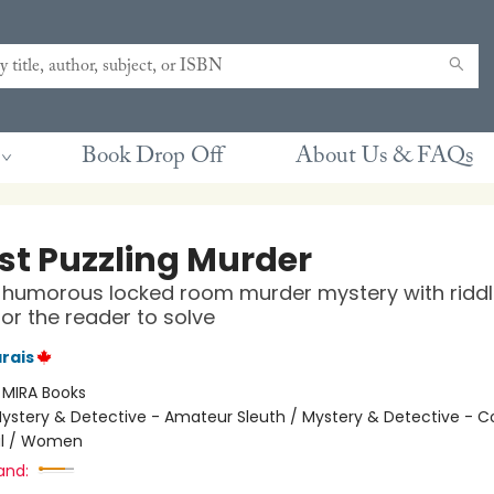
Book Drop Off
About Us & FAQs
st Puzzling Murder
, humorous locked room murder mystery with ridd
for the reader to solve
rais
:
MIRA Books
ystery & Detective - Amateur Sleuth / Mystery & Detective - C
l / Women
and: