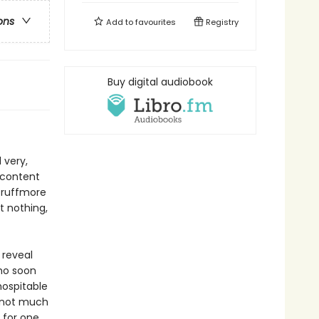
ons
Add to
favourites
Registry
Buy digital audiobook
 very,
s content
Scruffmore
t nothing,
 reveal
who soon
hospitable
 not much
 for one