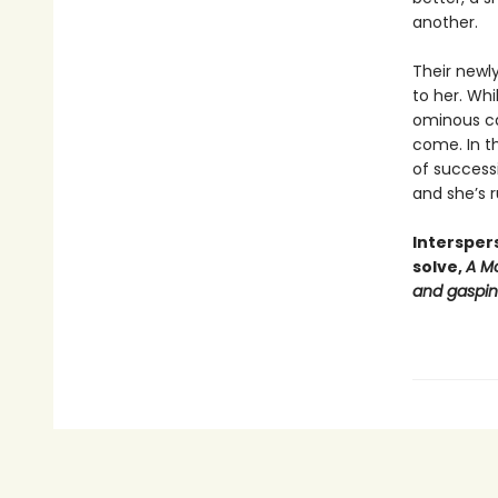
another.
Their newl
to her. Wh
ominous cas
come. In th
of successi
and she’s r
Intersper
solve,
A Mo
and gasping