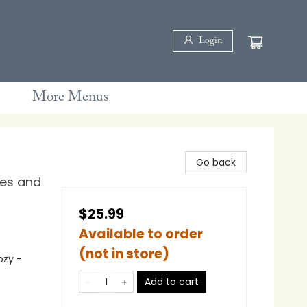
Login
More Menus
Go back
les and
$25.99
Available to order
(not in store)
ozy -
Add to cart