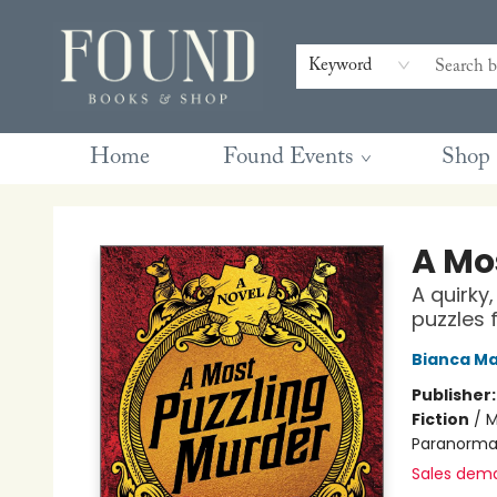
Contact & Hours
Gift Cards
Book Club Questions
Retreats
Blog
Terms & Conditions
Keyword
Home
Found Events
Shop
Found Books & Shop
A Mo
A quirky
puzzles 
Bianca Ma
Publisher
Fiction
/
M
Paranorma
Sales dem