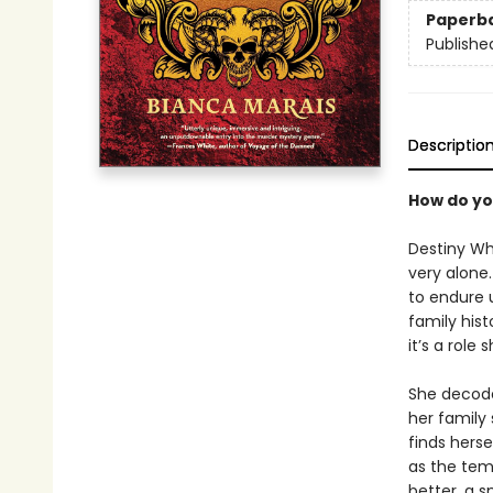
Paperb
Publishe
Descriptio
How do yo
Destiny Wh
very alone.
to endure u
family hist
it’s a role 
She decode
her family
finds herse
as the tem
better, a 